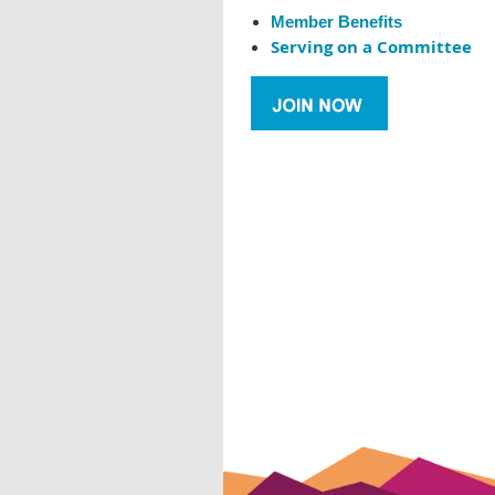
Member Benefits
Serving on a Committee