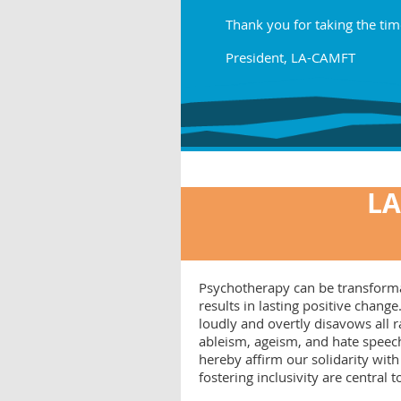
Thank you for taking the tim
President, LA-CAMFT
LA
Psychotherapy can be transformati
results in lasting positive cha
loudly and overtly disavows all
ableism, ageism, and hate speech
hereby affirm our solidarity with
fostering inclusivity are central 