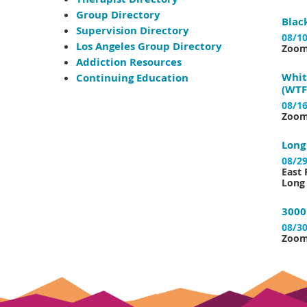
Group Directory
Blac
Supervision Directory
08/10
Los Angeles Group Directory
Zoo
Addiction Resources
Whit
Continuing Education
(WTF
08/16
Zoo
Long
08/29
East 
Long 
3000
08/30
Zoo