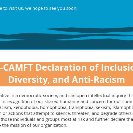
e to visit us, we hope to see you soon!
-CAMFT Declaration of Inclusi
Diversity, and Anti-Racism
ve in a democratic society, and can open intellectual inquiry that
nge. In recognition of our shared humanity and concern for our c
 racism, xenophobia, homophobia, transphobia, sexism, Islamophob
 or actions that attempt to silence, threaten, and degrade other
 those individuals and groups most at risk and further declare th
to the mission of our organization.