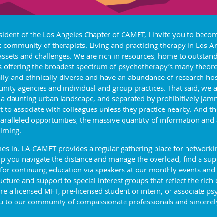
sident of the Los Angeles Chapter of CAMFT, I invite you to beco
t community of therapists. Living and practicing therapy in Los 
 assets and challenges. We are rich in resources; home to outstand
s offering the broadest spectrum of psychotherapy’s many theoret
ally and ethnically diverse and have an abundance of research hos
ity agencies and individual and group practices. That said, we a
 a daunting urban landscape, and separated by prohibitively jam
ult to associate with colleagues unless they practice nearby. And 
aralleled opportunities, the massive quantity of information and
lming.
s in. LA-CAMFT provides a regular gathering place for networking
 you navigate the distance and manage the overload, find a super
 for continuing education via speakers at our monthly events and
ture and support to special interest groups that reflect the rich 
a licensed MFT, pre-licensed student or intern, or associate psy
 to our community of compassionate professionals and sincerely