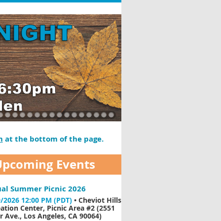
m
at the bottom of the page.
Upcoming Events
al Summer Picnic 2026
/2026 12:00 PM (PDT)
•
Cheviot Hills
ation Center, Picnic Area #2 (2551
 Ave., Los Angeles, CA 90064)