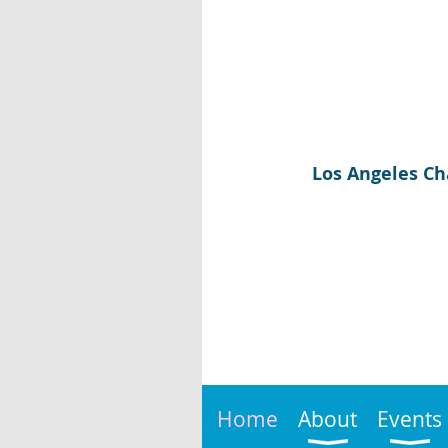
Los Angeles Ch
Home
About
Events