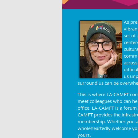
As pre
vibran
set of
center
cultur
commun
across
diffic
us unp
surround us can be
overwhe
This is where LA-CAMFT come
meet colleagues who can help
office. LA-CAMFT is a forum
CAMFT provides the infrastruc
membership. Whether you are 
wholeheartedly welcome you
yours.