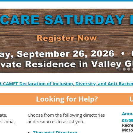
A-CAMFT Declaration of Inclusion, Diversity, and Anti-Racis
Looking for Help?
Annu
ate,
Choose from the following directories
08/09
essional,
and resources to assist you.
Recre
Motor
Therapist Directory