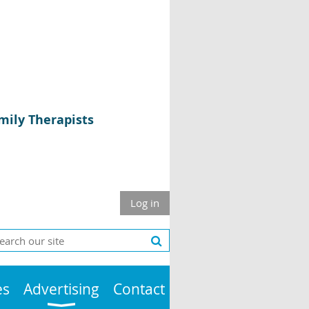
mily Therapists
Log in
es
Advertising
Contact