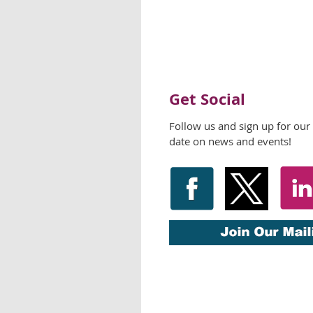
Get Social
Follow us and sign up for our
date on news and events!