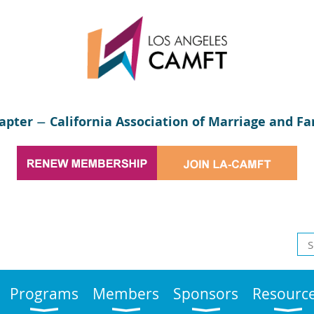
apter
California Association of Marriage and Fa
—
Programs
Members
Sponsors
Resourc