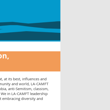
on,
, at its best, influences and
ommunity and world, LA-CAMFT
ia, anti-Semitism, classism,
s. We in LA-CAMFT leadership
at embracing diversity and