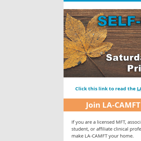
Click this link to read the
L
Join LA-CAMFT
If you are a licensed MFT, associ
student, or affiliate clinical prof
make LA-CAMFT your home.