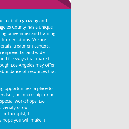
me part of a growing and
Angeles County has a unique
ing universities and training
ic orientations. We are
pitals, treatment centers,
re spread far and wide
med freeways that make it
though Los Angeles may offer
 abundance of resources that
 opportunities; a place to
visor, an internship, or an
 special workshops. LA-
diversity of our
chotherapist, I
 hope you will make it