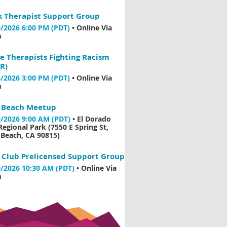
k Therapist Support Group
/2026 6:00 PM (PDT)
•
Online Via
m
e Therapists Fighting Racism
R)
/2026 3:00 PM (PDT)
•
Online Via
m
 Beach Meetup
/2026 9:00 AM (PDT)
•
El Dorado
Regional Park (7550 E Spring St,
Beach, CA 90815)
 Club Prelicensed Support Group
/2026 10:30 AM (PDT)
•
Online Via
m