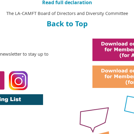
Read full declaration
The LA-CAMFT Board of Directors and Diversity Committee
Back to Top
 newsletter
to stay up to