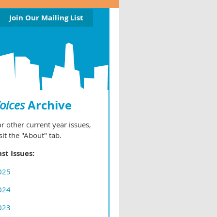
Join Our Mailing List
Archive
oices
r other current year issues,
sit the "About" tab.
ast Issues:
025
024
023