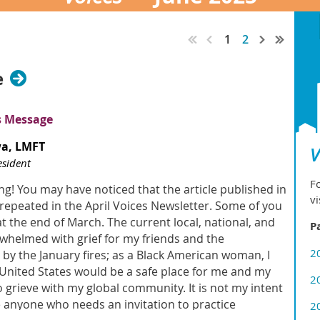
1
2
e
s Message
wa
, LMFT
V
sident
Fo
g! You may have noticed that the article published in
vi
epeated in the April Voices Newsletter. Some of you
 at the end of March. The current local, national, and
P
rwhelmed with grief for my friends and the
2
y the January fires; as a Black American woman, I
e United States would be a safe place for me and my
2
 grieve with my global community. It is not my intent
e anyone who needs an invitation to practice
2