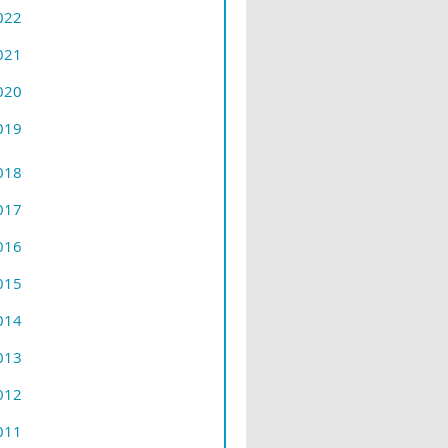
022
021
020
019
018
017
016
015
014
013
012
011