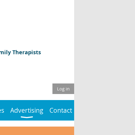
mily Therapists
Log in
es
Advertising
Contact