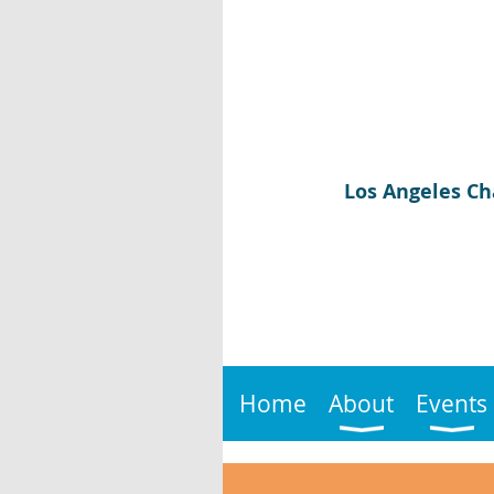
Los Angeles Ch
Home
About
Events