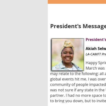
President's Messag
President'
Akiah Sel
LA-CAMFT Pre
Happy Sprin
March was r
may relate to the following: all
global events hit me. I was ove
community of people impacted b
was not sure if any state in th
partner. I had no more space to
to bring you down, but to invit