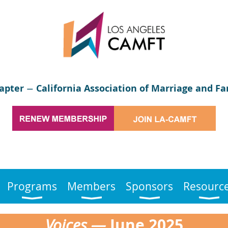
apter
California Association of Marriage and Fa
—
Programs
Members
Sponsors
Resourc
June
2025
Voices —