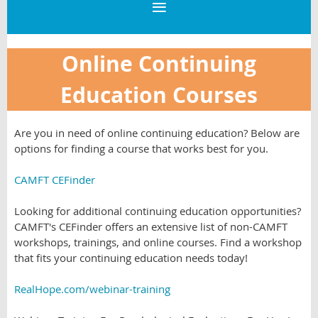
Online Continuing
Education Courses
Are you in need of online continuing education? Below are
options for finding a course that works best for you.
CAMFT CEFinder
Looking for additional continuing education opportunities?
CAMFT's CEFinder offers an extensive list of non-CAMFT
workshops, trainings, and online courses. Find a workshop
that fits your continuing education needs today!
RealHope.com/webinar-training