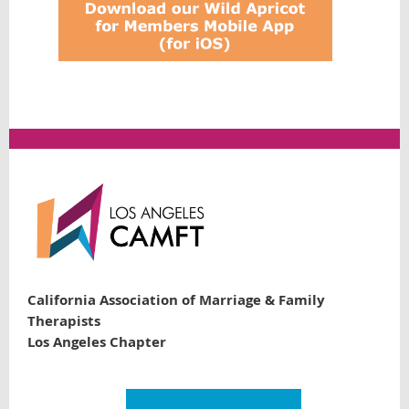
California Association of Marriage & Family
Therapists
Los Angeles Chapter