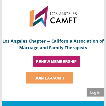
Los Angeles Chapter
California Association of
—
Marriage and Family Therapists
Log in