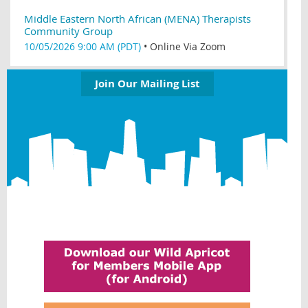
Middle Eastern North African (MENA) Therapists
Community Group
10/05/2026 9:00 AM (PDT)
•
Online Via Zoom
Join Our Mailing List