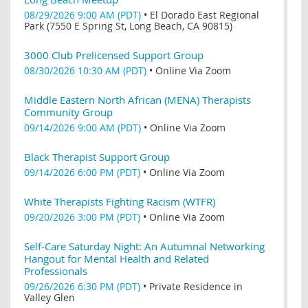
08/29/2026 9:00 AM (PDT)
•
El Dorado East Regional
Park (7550 E Spring St, Long Beach, CA 90815)
3000 Club Prelicensed Support Group
08/30/2026 10:30 AM (PDT)
•
Online Via Zoom
Middle Eastern North African (MENA) Therapists
Community Group
09/14/2026 9:00 AM (PDT)
•
Online Via Zoom
Black Therapist Support Group
09/14/2026 6:00 PM (PDT)
•
Online Via Zoom
White Therapists Fighting Racism (WTFR)
09/20/2026 3:00 PM (PDT)
•
Online Via Zoom
Self-Care Saturday Night: An Autumnal Networking
Hangout for Mental Health and Related
Professionals
09/26/2026 6:30 PM (PDT)
•
Private Residence in
Valley Glen