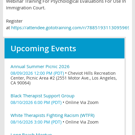
Webinar Training For Psychological Evaluations For Use In
Immigration Court.
Register
at
https://attendee.gototraining.com/r/78851931130959695
Upcoming Events
Annual Summer Picnic 2026
08/09/2026 12:00 PM (PDT)
•
Cheviot Hills Recreation
Center, Picnic Area #2 (2551 Motor Ave., Los Angeles,
CA 90064)
Black Therapist Support Group
08/10/2026 6:00 PM (PDT)
•
Online Via Zoom
White Therapists Fighting Racism (WTFR)
08/16/2026 3:00 PM (PDT)
•
Online Via Zoom
Long Beach Meetup