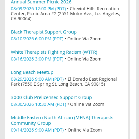
Annual Summer Picnic 2026
08/09/2026 12:00 PM (PDT)
•
Cheviot Hills Recreation
Center, Picnic Area #2 (2551 Motor Ave., Los Angeles,
CA 90064)
Black Therapist Support Group
08/10/2026 6:00 PM (PDT)
•
Online Via Zoom
White Therapists Fighting Racism (WTFR)
08/16/2026 3:00 PM (PDT)
•
Online Via Zoom
Long Beach Meetup
08/29/2026 9:00 AM (PDT)
•
El Dorado East Regional
Park (7550 E Spring St, Long Beach, CA 90815)
3000 Club Prelicensed Support Group
08/30/2026 10:30 AM (PDT)
•
Online Via Zoom
Middle Eastern North African (MENA) Therapists
Community Group
09/14/2026 9:00 AM (PDT)
•
Online Via Zoom