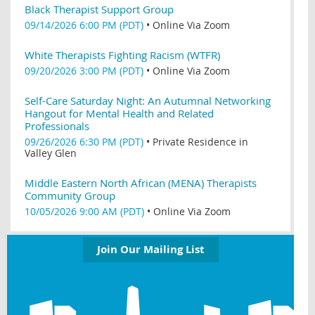
Black Therapist Support Group
09/14/2026 6:00 PM (PDT)
•
Online Via Zoom
White Therapists Fighting Racism (WTFR)
09/20/2026 3:00 PM (PDT)
•
Online Via Zoom
Self-Care Saturday Night: An Autumnal Networking
Hangout for Mental Health and Related
Professionals
09/26/2026 6:30 PM (PDT)
•
Private Residence in
Valley Glen
Middle Eastern North African (MENA) Therapists
Community Group
10/05/2026 9:00 AM (PDT)
•
Online Via Zoom
Join Our Mailing List