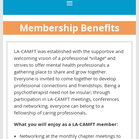
Membership Benefits
LA-CAMFT was established with the supportive and
welcoming vision of a professional “village” and
strives to offer mental health professionals a
gathering place to share and grow together.
Everyone is invited to come together to develop
professional connections and friendships. Being a
psychotherapist need not be insular; through
participation in LA-CAMFT meetings, conferences
and networking, everyone can belong to a
fellowship of caring professionals.
What you will enjoy as a LA-CAMFT member:
Networking at the monthly chapter meetings to