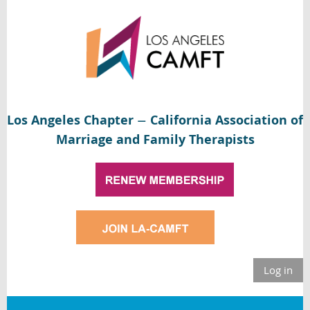
Los Angeles Chapter
California Association of
—
Marriage and Family Therapists
Log in