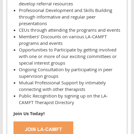
develop referral resources
Professional Development and Skills Building
through informative and regular peer
presentations
CEUs through attending the programs and events
Members’ Discounts on various LA-CAMFT
programs and events
Opportunities to Participate by getting involved
with one or more of our exciting committees or
special interest groups
Ongoing Consultation by participating in peer
supervision groups
Mutual Professional Support by intimately
connecting with other therapists
Public Recognition by signing up on the LA-
CAMFT Therapist Directory
Join Us Today!