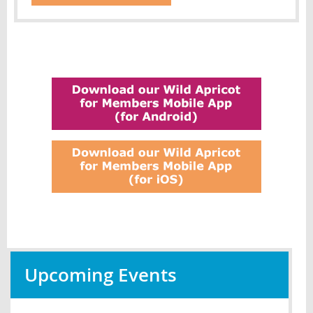
Upcoming Events