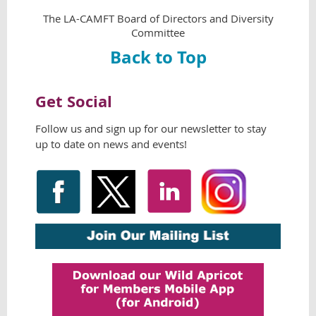
The LA-CAMFT Board of Directors and Diversity
Committee
Back to Top
Get Social
Follow us and sign up for our newsletter
to stay
up to date on news and events!