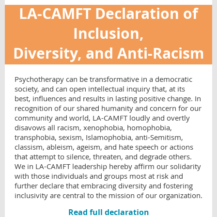
LA-CAMFT Declaration of
Inclusion,
Diversity, and Anti-Racism
Psychotherapy can be transformative in a democratic
society, and can open intellectual inquiry that, at its
best, influences and results in lasting positive change. In
recognition of our shared humanity and concern for our
community and world, LA-CAMFT loudly and overtly
disavows all racism, xenophobia, homophobia,
transphobia, sexism, Islamophobia, anti-Semitism,
classism, ableism, ageism, and hate speech or actions
that attempt to silence, threaten, and degrade others.
We in LA-CAMFT leadership hereby affirm our solidarity
with those individuals and groups most at risk and
further declare that embracing diversity and fostering
inclusivity are central to the mission of our organization.
Read full declaration