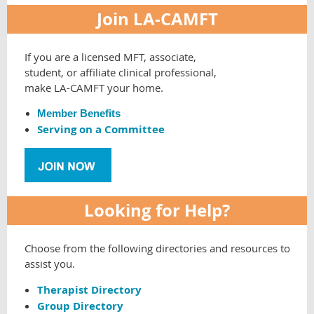
Join LA-CAMFT
If you are a licensed MFT, associate,
student, or affiliate clinical professional,
make LA-CAMFT your home.
Member Benefits
Serving on a Committee
Looking for Help?
Choose from the following directories and resources to
assist you.
Therapist Directory
Group Directory