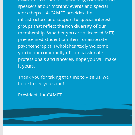
speakers at our monthly events and special
workshops. LA-CAMFT provides the
infrastructure and support to special interest
groups that reflect the rich diversity of our
membership. Whether you are a licensed MFT,
pre-licensed student or intern, or associate
psychotherapist, I wholeheartedly welcome
you to our community of compassionate
professionals and sincerely hope you will make
it yours.
Thank you for taking the time to visit us, we
hope to see you soon!
President, LA-CAMFT