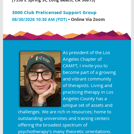
3000 Club Prelicensed Support Group
08/30/2026 10:30 AM (PDT)
•
Online Via Zoom
As president of the Los
Angeles Chapter of
CAMFT, I invite you to
become part of a growing
and vibrant community
of therapists. Living and
practicing therapy in Los
Angeles County has a
unique set of assets and
challenges. We are rich in resources; home to
outstanding universities and training centers
offering the broadest spectrum of
psychotherapy’s many theoretic orientations.