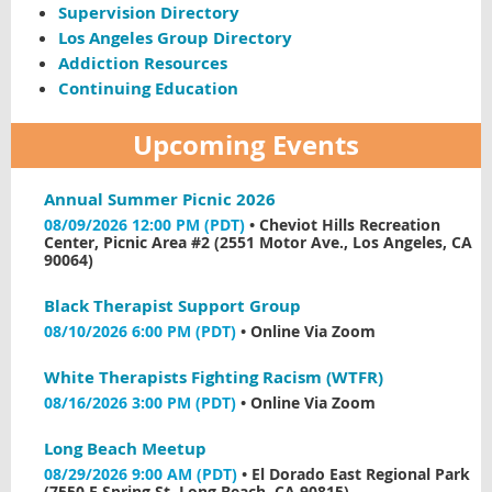
Supervision Directory
Los Angeles Group Directory
Addiction Resources
Continuing Education
Upcoming Events
Annual Summer Picnic 2026
08/09/2026 12:00 PM (PDT)
•
Cheviot Hills Recreation
Center, Picnic Area #2 (2551 Motor Ave., Los Angeles, CA
90064)
Black Therapist Support Group
08/10/2026 6:00 PM (PDT)
•
Online Via Zoom
White Therapists Fighting Racism (WTFR)
08/16/2026 3:00 PM (PDT)
•
Online Via Zoom
Long Beach Meetup
08/29/2026 9:00 AM (PDT)
•
El Dorado East Regional Park
(7550 E Spring St, Long Beach, CA 90815)