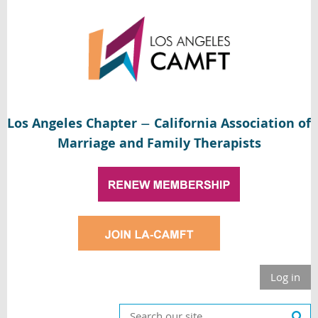
Los Angeles Chapter
California Association of
—
Marriage and Family Therapists
Log in