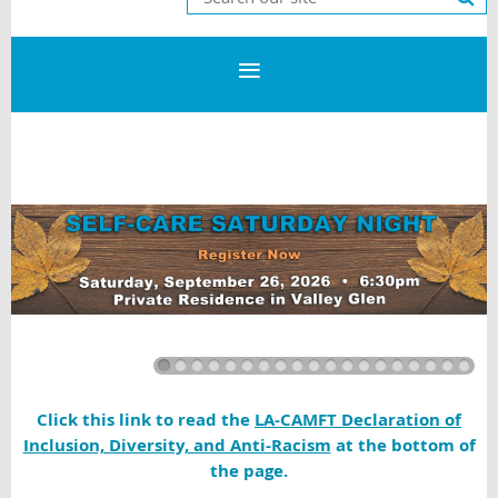
Click this link to read the
LA-CAMFT Declaration of
Inclusion, Diversity, and Anti-Racism
at the bottom of
the page.