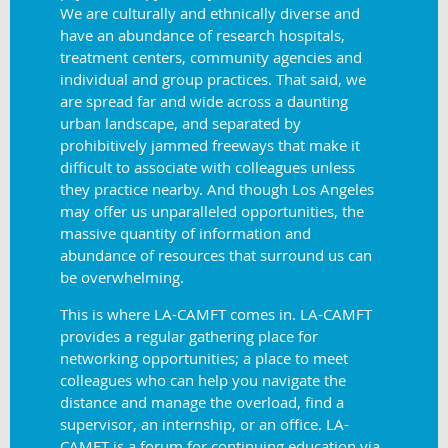
We are culturally and ethnically diverse and
have an abundance of research hospitals,
treatment centers, community agencies and
individual and group practices. That said, we
are spread far and wide across a daunting
urban landscape, and separated by
prohibitively jammed freeways that make it
difficult to associate with colleagues unless
they practice nearby. And though Los Angeles
may offer us unparalleled opportunities, the
massive quantity of information and
abundance of resources that surround us can
be
overwhelming.
This is where LA-CAMFT comes in. LA-CAMFT
provides a regular gathering place for
networking opportunities; a place to meet
colleagues who can help you navigate the
distance and manage the overload, find a
supervisor, an internship, or an office. LA-
CAMFT is a forum for continuing education via