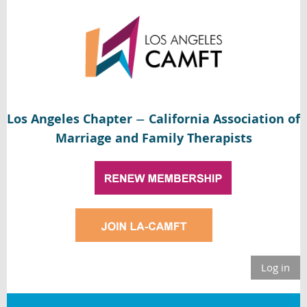
Los Angeles Chapter
California Association of
—
Marriage and Family Therapists
Log in