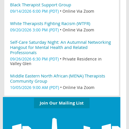
Black Therapist Support Group
09/14/2026 6:00 PM (PDT)
•
Online Via Zoom
White Therapists Fighting Racism (WTFR)
09/20/2026 3:00 PM (PDT)
•
Online Via Zoom
Self-Care Saturday Night: An Autumnal Networking
Hangout for Mental Health and Related
Professionals
09/26/2026 6:30 PM (PDT)
•
Private Residence in
Valley Glen
Middle Eastern North African (MENA) Therapists
Community Group
10/05/2026 9:00 AM (PDT)
•
Online Via Zoom
Join Our Mailing List