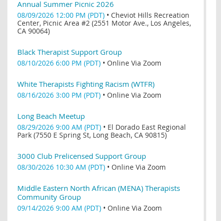
Annual Summer Picnic 2026
08/09/2026 12:00 PM (PDT)
•
Cheviot Hills Recreation
Center, Picnic Area #2 (2551 Motor Ave., Los Angeles,
CA 90064)
Black Therapist Support Group
08/10/2026 6:00 PM (PDT)
•
Online Via Zoom
White Therapists Fighting Racism (WTFR)
08/16/2026 3:00 PM (PDT)
•
Online Via Zoom
Long Beach Meetup
08/29/2026 9:00 AM (PDT)
•
El Dorado East Regional
Park (7550 E Spring St, Long Beach, CA 90815)
3000 Club Prelicensed Support Group
08/30/2026 10:30 AM (PDT)
•
Online Via Zoom
Middle Eastern North African (MENA) Therapists
Community Group
09/14/2026 9:00 AM (PDT)
•
Online Via Zoom