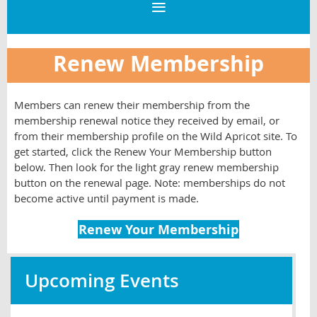
Renew Membership
Members can renew their membership from the
membership renewal notice they received by email, or
from their membership profile on the Wild Apricot site. To
get started, click the Renew Your Membership button
below. Then look for the light gray renew membership
button on the renewal page. Note: memberships do not
become active until payment is made.
Renew Your Membership
Upcoming Events