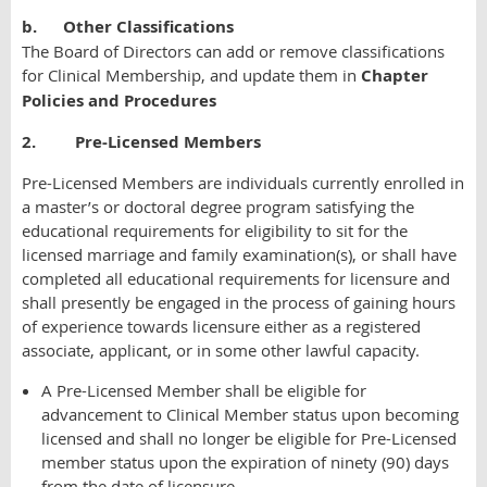
b.
Other Classifications
The Board of Directors can add or remove classifications
for Clinical Membership, and update them in
Chapter
Policies and Procedures
2. Pre-Licensed Members
Pre-Licensed Members are individuals currently enrolled in
a master’s or doctoral degree program satisfying the
educational requirements for eligibility to sit for the
licensed marriage and family examination(s), or shall have
completed all educational requirements for licensure and
shall presently be engaged in the process of gaining hours
of experience towards licensure either as a registered
associate, applicant, or in some other lawful capacity.
A Pre-Licensed Member shall be eligible for
advancement to Clinical Member status upon becoming
licensed and shall no longer be eligible for Pre-Licensed
member status upon the expiration of ninety (90) days
from the date of licensure.