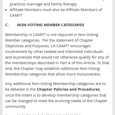
practices marriage and family therapy
Affiliate Members must also be Affiliate Members of
CAMFT
C. NON-VOTING MEMBER CATEGORIES
Membership in CAMFT is not required in Non-Voting
Member categories. Per the statement of Chapter
Objectives and Purposes, LA-CAMFT encourages
involvement by other related and interested individuals
and businesses that would not otherwise qualify for any of
the memberships described in Part A of this Article. To that
end, the Chapter may establish additional Non-Voting
Membership categories that allow more inclusiveness.
Any additional Non-Voting Membership categories are to
be detailed in the
Chapter Policies and Procedures
,
since the intent is to develop membership categories that
can be changed to meet the evolving needs of the Chapter
community.