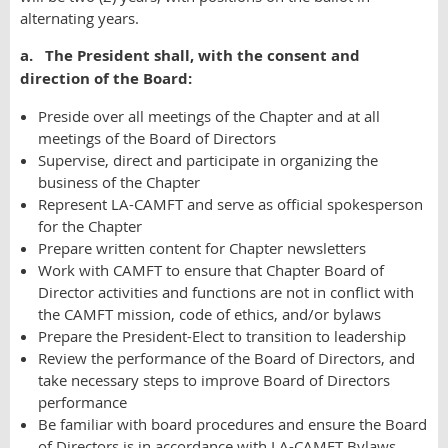
alternating years.
a. The President shall, with the consent and
direction of the Board:
Preside over all meetings of the Chapter and at all
meetings of the Board of Directors
Supervise, direct and participate in organizing the
business of the Chapter
Represent LA-CAMFT and serve as official spokesperson
for the Chapter
Prepare written content for Chapter newsletters
Work with CAMFT to ensure that Chapter Board of
Director activities and functions are not in conflict with
the CAMFT mission, code of ethics, and/or bylaws
Prepare the President-Elect to transition to leadership
Review the performance of the Board of Directors, and
take necessary steps to improve Board of Directors
performance
Be familiar with board procedures and ensure the Board
of Directors is in accordance with LA-CAMFT Bylaws