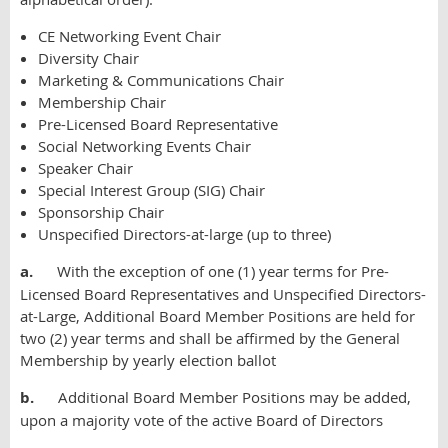
CE Networking Event Chair
Diversity Chair
Marketing & Communications Chair
Membership Chair
Pre-Licensed Board Representative
Social Networking Events Chair
Speaker Chair
Special Interest Group (SIG) Chair
Sponsorship Chair
Unspecified Directors-at-large (up to three)
a.
With the exception of one (1) year terms for Pre-
Licensed Board Representatives and Unspecified Directors-
at-Large, Additional Board Member Positions are held for
two (2) year terms and shall be affirmed by the General
Membership by yearly election ballot
b.
Additional Board Member Positions may be added,
upon a majority vote of the active Board of Directors