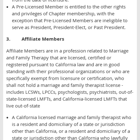
A Pre-Licensed Member is entitled to the other rights
and privileges of Chapter membership, with the
exception that Pre-Licensed Members are ineligible to
serve as President, President-Elect, or Past President.
3. Affiliate Members
Affiliate Members are in a profession related to Marriage
and Family Therapy that are licensed, certified or
registered pursuant to California law and are in good
standing with their professional organizations or who are
specifically exempt from licensure or certification, who
shall not hold a marriage and family therapist license -
includes LCSWs, LPCCs, psychologists, psychiatrists, out-of-
state-licensed LMFTs, and California-licensed LMFTs that
live out-of-state
A California licensed marriage and family therapist who
is a resident and domiciliary of a state or jurisdiction
other than California, or a resident and domiciliary of a
state or jurisdiction other than California who lawfully