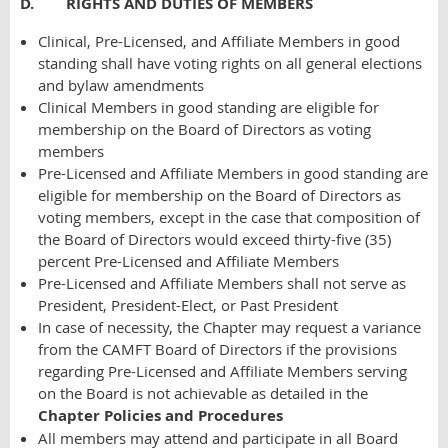
D. RIGHTS AND DUTIES OF MEMBERS
Clinical, Pre-Licensed, and Affiliate Members in good
standing shall have voting rights on all general elections
and bylaw amendments
Clinical Members in good standing are eligible for
membership on the Board of Directors as voting
members
Pre-Licensed and Affiliate Members in good standing are
eligible for membership on the Board of Directors as
voting members, except in the case that composition of
the Board of Directors would exceed thirty-five (35)
percent Pre-Licensed and Affiliate Members
Pre-Licensed and Affiliate Members shall not serve as
President, President-Elect, or Past President
In case of necessity, the Chapter may request a variance
from the CAMFT Board of Directors if the provisions
regarding Pre-Licensed and Affiliate Members serving
on the Board is not achievable as
detailed in the
Chapter Policies and Procedures
All members may attend and participate in all Board