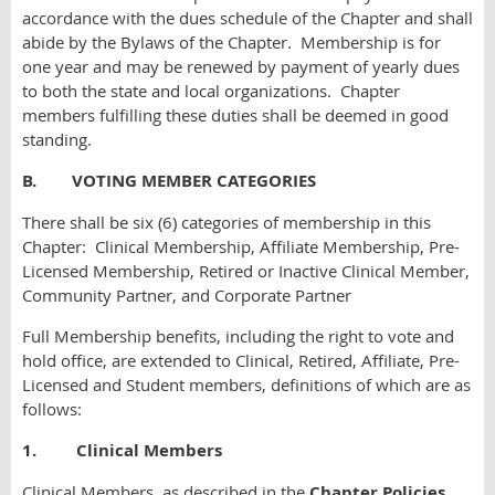
accordance with the dues schedule of the Chapter and shall
abide by the Bylaws of the Chapter. Membership is for
one year and may be renewed by payment of yearly dues
to both the state and local organizations. Chapter
members fulfilling these duties shall be deemed in good
standing.
B. VOTING MEMBER CATEGORIES
There shall be six (6) categories of membership in this
Chapter: Clinical Membership, Affiliate Membership, Pre-
Licensed Membership, Retired or Inactive Clinical Member,
Community Partner, and Corporate Partner
Full Membership benefits, including the right to vote and
hold office, are extended to Clinical, Retired, Affiliate, Pre-
Licensed and Student members, definitions of which are as
follows:
1. Clinical Members
Clinical Members, as described in the
Chapter
Policies