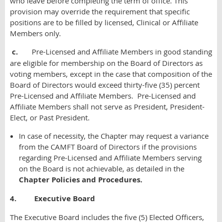
who leave before completing the term of office. This
provision may override the requirement that specific
positions are to be filled by licensed, Clinical or Affiliate
Members only.
c.
Pre-Licensed and Affiliate Members in good standing
are eligible for membership on the Board of Directors as
voting members, except in the case that composition of the
Board of Directors would exceed thirty-five (35) percent
Pre-Licensed and Affiliate Members. Pre-Licensed and
Affiliate Members shall not serve as President, President-
Elect, or Past President.
In case of necessity, the Chapter may request a variance
from the CAMFT Board of Directors if the provisions
regarding Pre-Licensed and Affiliate Members serving
on the Board is not achievable, as
detailed in the
Chapter Policies and Procedures.
4. Executive Board
The Executive Board includes the five (5) Elected Officers,