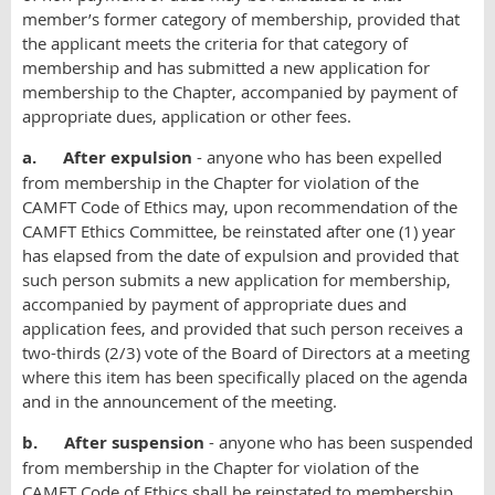
member’s former category of membership, provided that
the applicant meets the criteria for that category of
membership and has submitted a new application for
membership to the Chapter, accompanied by payment of
appropriate dues, application or other fees.
a.
After expulsion
- anyone who has been expelled
from membership in the Chapter for violation of the
CAMFT Code of Ethics may, upon recommendation of the
CAMFT Ethics Committee, be reinstated after one (1) year
has elapsed from the date of expulsion and provided that
such person submits a new application for membership,
accompanied by payment of appropriate dues and
application fees, and provided that such person receives a
two-thirds (2/3) vote of the Board of Directors at a meeting
where this item has been specifically placed on the agenda
and in the announcement of the meeting.
b.
After suspension
- anyone who has been suspended
from membership in the Chapter for violation of the
CAMFT Code of Ethics shall be reinstated to membership