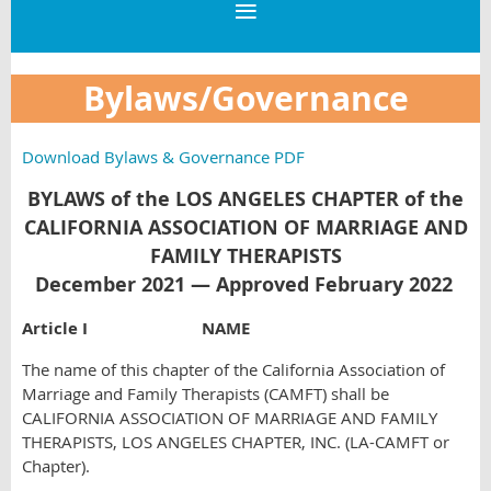
Bylaws/Governance
Download Bylaws & Governance PDF
BYLAWS of the LOS ANGELES CHAPTER of the
CALIFORNIA ASSOCIATION OF MARRIAGE AND
FAMILY THERAPISTS
December 2021 — Approved February 2022
Article I NAME
The name of this chapter of the California Association of
Marriage and Family Therapists (CAMFT) shall be
CALIFORNIA ASSOCIATION OF MARRIAGE AND FAMILY
THERAPISTS, LOS ANGELES CHAPTER, INC. (LA-CAMFT or
Chapter).