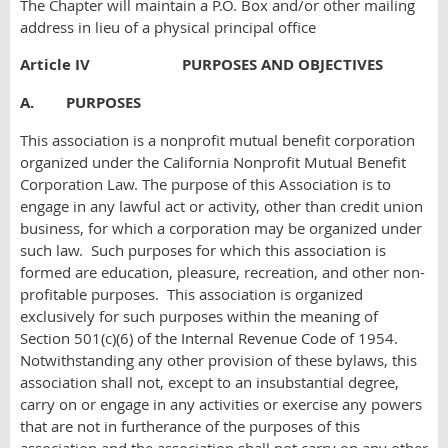
The Chapter will maintain a P.O. Box and/or other mailing
address in lieu of a physical principal office
Article IV PURPOSES AND OBJECTIVES
A. PURPOSES
This association is a nonprofit mutual benefit corporation
organized under the California Nonprofit Mutual Benefit
Corporation Law. The purpose of this Association is to
engage in any lawful act or activity, other than credit union
business, for which a corporation may be organized under
such law. Such purposes for which this association is
formed are education, pleasure, recreation, and other non-
profitable purposes. This association is organized
exclusively for such purposes within the meaning of
Section 501(c)(6) of the Internal Revenue Code of 1954.
Notwithstanding any other provision of these bylaws, this
association shall not, except to an insubstantial degree,
carry on or engage in any activities or exercise any powers
that are not in furtherance of the purposes of this