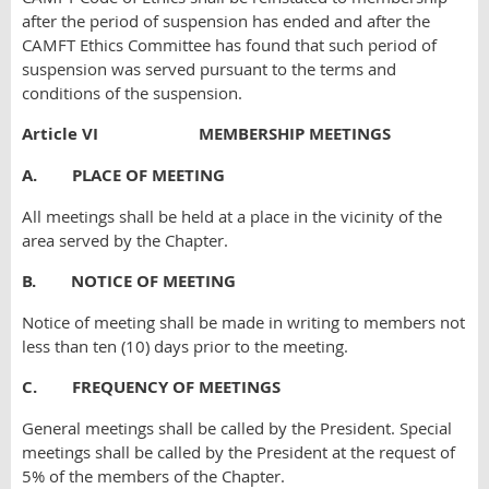
after the period of suspension has ended and after the
CAMFT Ethics Committee has found that such period of
suspension was served pursuant to the terms and
conditions of the suspension.
Article VI MEMBERSHIP MEETINGS
A. PLACE OF MEETING
All meetings shall be held at a place in the vicinity of the
area served by the Chapter.
B. NOTICE OF MEETING
Notice of meeting shall be made in writing to members not
less than ten (10) days prior to the meeting.
C. FREQUENCY OF MEETINGS
General meetings shall be called by the President. Special
meetings shall be called by the President at the request of
5% of the members of the Chapter.