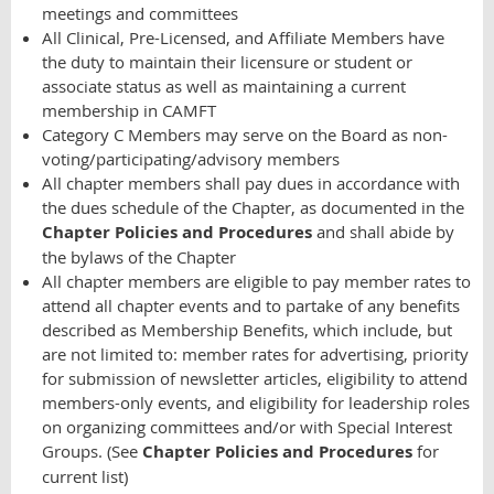
meetings and committees
All Clinical, Pre-Licensed, and Affiliate Members have
the duty to maintain their licensure or student or
associate status as well as maintaining a current
membership in CAMFT
Category C Members may serve on the Board as non-
voting/participating/advisory members
All chapter members shall pay dues in accordance with
the dues schedule of the Chapter, as documented in the
Chapter Policies and Procedures
and shall abide by
the bylaws of the Chapter
All chapter members are eligible to pay member rates to
attend all chapter events and to partake of any benefits
described as Membership Benefits, which include, but
are not limited to: member rates for advertising, priority
for submission of newsletter articles, eligibility to attend
members-only events, and eligibility for leadership roles
on organizing committees and/or with Special Interest
Groups. (See
Chapter Policies and Procedures
for
current list)