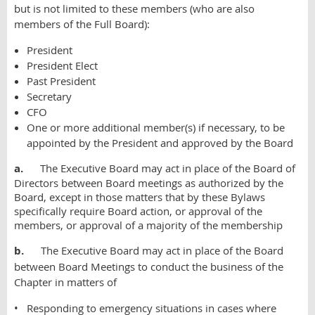
but is not limited to these members (who are also
members of the Full Board):
President
President Elect
Past President
Secretary
CFO
One or more additional member(s) if necessary, to be
appointed by the President and approved by the Board
a.
The Executive Board may act in place of the Board of
Directors between Board meetings as authorized by the
Board, except in those matters that by these Bylaws
specifically require Board action, or approval of the
members, or approval of a majority of the membership
b.
The Executive Board may act in place of the Board
between Board Meetings to conduct the business of the
Chapter in matters of
• Responding to emergency situations in cases where