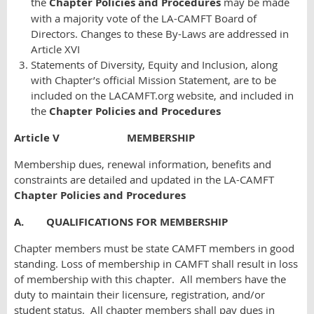
the
Chapter Policies and Procedures
may be made
with a majority vote of the LA-CAMFT Board of
Directors. Changes to these By-Laws are addressed in
Article XVI
Statements of Diversity, Equity and Inclusion, along
with Chapter’s official Mission Statement, are to be
included on the LACAMFT.org website, and included in
the
Chapter Policies and Procedures
Article V MEMBERSHIP
Membership dues, renewal information, benefits and
constraints are detailed and updated in the LA-CAMFT
Chapter Policies and Procedures
A. QUALIFICATIONS FOR MEMBERSHIP
Chapter members must be state CAMFT members in good
standing. Loss of membership in CAMFT shall result in loss
of membership with this chapter. All members have the
duty to maintain their licensure, registration, and/or
student status. All chapter members shall pay dues in