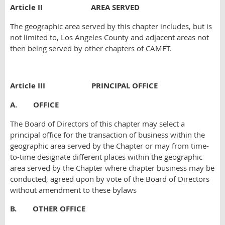
Article II
AREA SERVED
The geographic area served by this chapter includes, but is
not limited to, Los Angeles County and adjacent areas not
then being served by other chapters of CAMFT.
Article III
PRINCIPAL OFFICE
A. OFFICE
The Board of Directors of this chapter may select a
principal office for the transaction of business within the
geographic area served by the Chapter or may from time-
to-time designate different places within the geographic
area served by the Chapter where chapter business may be
conducted, agreed upon by vote of the Board of Directors
without amendment to these bylaws
B. OTHER OFFICE