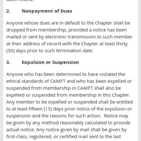
2. Nonpayment of Dues
Anyone whose dues are in default to the Chapter shall be
dropped from membership, provided a notice has been
mailed or sent by electronic transmission to such member
at their address of record with the Chapter at least thirty
(30) days prior to such termination date.
3. Expulsion or Suspension
Anyone who has been determined to have violated the
ethical standards of CAMFT and who has been expelled or
suspended from membership in CAMFT shall also be
expelled or suspended from membership in this Chapter.
Any member to be expelled or suspended shall be entitled
to at least fifteen (15) days prior notice of the expulsion or
suspension and the reasons for such action. Notice may
be given by any method reasonably calculated to provide
actual notice. Any notice given by mail shall be given by
first-class, registered, or certified mail sent to the last