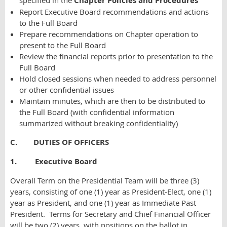
specified in the
Chapter Policies and Procedures
Report Executive Board recommendations and actions
to the Full Board
Prepare recommendations on Chapter operation to
present to the Full Board
Review the financial reports prior to presentation to the
Full Board
Hold closed sessions when needed to address personnel
or other confidential issues
Maintain minutes, which are then to be distributed to
the Full Board (with confidential information
summarized without breaking confidentiality)
C. DUTIES OF OFFICERS
1. Executive Board
Overall Term on the Presidential Team will be three (3)
years, consisting of one (1) year as President-Elect, one (1)
year as President, and one (1) year as Immediate Past
President. Terms for Secretary and Chief Financial Officer
will be two (2) years, with positions on the ballot in