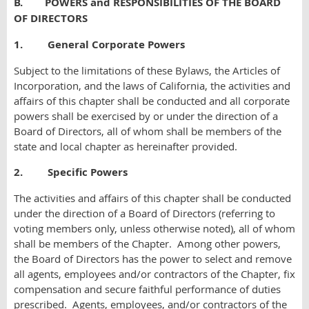
B. POWERS and RESPONSIBILITIES OF THE BOARD
OF DIRECTORS
1. General Corporate Powers
Subject to the limitations of these Bylaws, the Articles of
Incorporation, and the laws of California, the activities and
affairs of this chapter shall be conducted and all corporate
powers shall be exercised by or under the direction of a
Board of Directors, all of whom shall be members of the
state and local chapter as hereinafter provided.
2. Specific Powers
The activities and affairs of this chapter shall be conducted
under the direction of a Board of Directors (referring to
voting members only, unless otherwise noted), all of whom
shall be members of the Chapter. Among other powers,
the Board of Directors has the power to select and remove
all agents, employees and/or contractors of the Chapter, fix
compensation and secure faithful performance of duties
prescribed. Agents, employees, and/or contractors of the