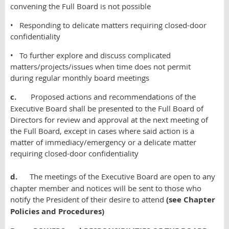
convening the Full Board is not possible
• Responding to delicate matters requiring closed-door
confidentiality
• To further explore and discuss complicated
matters/projects/issues when time does not permit
during regular monthly board meetings
c.
Proposed actions and recommendations of the
Executive Board shall be presented to the Full Board of
Directors for review and approval at the next meeting of
the Full Board, except in cases where said action is a
matter of immediacy/emergency or a delicate matter
requiring closed-door confidentiality
d.
The meetings of the Executive Board are open to any
chapter member and notices will be sent to those who
notify the President of their desire to attend
(see Chapter
Policies and Procedures)