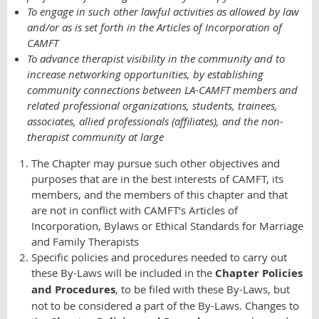
To engage in such other lawful activities as allowed by law
and/or as is set forth in the Articles of Incorporation of
CAMFT
To advance therapist visibility in the community and to
increase networking opportunities, by establishing
community connections between LA-CAMFT members and
related professional organizations, students, trainees,
associates, allied professionals (affiliates), and the non-
therapist community at large
The Chapter may pursue such other objectives and
purposes that are in the best interests of CAMFT, its
members, and the members of this chapter and that
are not in conflict with CAMFT’s Articles of
Incorporation, Bylaws or Ethical Standards for Marriage
and Family Therapists
Specific policies and procedures needed to carry out
these By-Laws will be included in the
Chapter Policies
and Procedures
, to be filed with these By-Laws, but
not to be considered a part of the By-Laws. Changes to