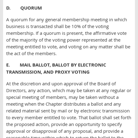
D. QUORUM
A quorum for any general membership meeting in which
business is transacted shall be 10% of the voting
membership. If a quorum is present, the affirmative vote
of the majority of the voting power represented at the
meeting entitled to vote, and voting on any matter shall be
the act of the members.
E. MAIL BALLOT, BALLOT BY ELECTRONIC
TRANSMISSION, AND PROXY VOTING
At the discretion and upon approval of the Board of
Directors, any action, which may be taken at any regular or
special meeting of members, may be taken without a
meeting when the Chapter distributes a ballot and any
related material sent by mail or by electronic transmission
to every member entitled to vote. That ballot shall set forth
the proposed action, provide an opportunity to specify
approval or disapproval of any proposal, and provide a
reasonable time within which to return the ballot to the