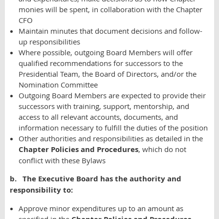
monies will be spent, in collaboration with the Chapter
CFO
Maintain minutes that document decisions and follow-
up responsibilities
Where possible, outgoing Board Members will offer
qualified recommendations for successors to the
Presidential Team, the Board of Directors, and/or the
Nomination Committee
Outgoing Board Members are expected to provide their
successors with training, support, mentorship, and
access to all relevant accounts, documents, and
information necessary to fulfill the duties of the position
Other authorities and responsibilities as detailed in the
Chapter Policies and Procedures
, which do not
conflict with these Bylaws
b. The Executive Board has the authority and
responsibility to:
Approve minor expenditures up to an amount as