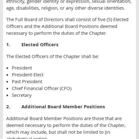
ethnicity, gender identity or expression, sexual orientation,
age, disabilities, religion, or any other diverse identities.
The Full Board of Directors shall consist of five (5) Elected
Officers and the Additional Board Positions deemed
necessary to perform the duties of the Chapter.
1. Elected Officers
The Elected Officers of the Chapter shall be:
President
President-Elect
Past President
Chief Financial Officer (CFO)
Secretary
2. Additional Board Member Positions
Additional Board Member Positions are those that are
deemed necessary to perform the duties of the Chapter,
which may include, but shall not be limited to (in
alphabetical order):