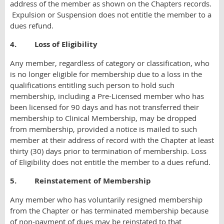
address of the member as shown on the Chapters records.
Expulsion or Suspension does not entitle the member to a
dues refund.
4. Loss of Eligibility
Any member, regardless of category or classification, who
is no longer eligible for membership due to a loss in the
qualifications entitling such person to hold such
membership, including a Pre-Licensed member who has
been licensed for 90 days and has not transferred their
membership to Clinical Membership, may be dropped
from membership, provided a notice is mailed to such
member at their address of record with the Chapter at least
thirty (30) days prior to termination of membership. Loss
of Eligibility does not entitle the member to a dues refund.
5. Reinstatement of Membership
Any member who has voluntarily resigned membership
from the Chapter or has terminated membership because
of non-payment of dues may be reinstated to that