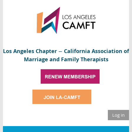
Los Angeles Chapter
California Association of
—
Marriage and Family Therapists
Log in