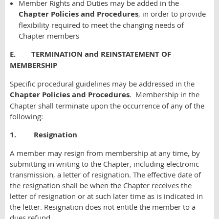
Member Rights and Duties may be added in the
Chapter Policies and Procedures
, in order to provide
flexibility required to meet the changing needs of
Chapter members
E. TERMINATION and REINSTATEMENT OF
MEMBERSHIP
Specific procedural guidelines may be addressed in the
Chapter Policies and Procedures
. Membership in the
Chapter shall terminate upon the occurrence of any of the
following:
1. Resignation
A member may resign from membership at any time, by
submitting in writing to the Chapter, including electronic
transmission, a letter of resignation. The effective date of
the resignation shall be when the Chapter receives the
letter of resignation or at such later time as is indicated in
the letter. Resignation does not entitle the member to a
dues refund.