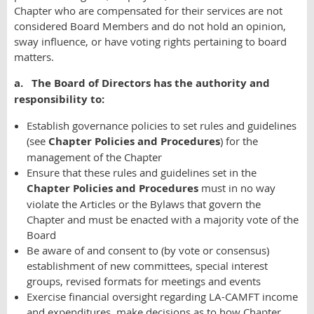
Chapter who are compensated for their services are not
considered Board Members and do not hold an opinion,
sway influence, or have voting rights pertaining to board
matters.
a. The Board of Directors has the authority and
responsibility to:
Establish governance policies to set rules and guidelines
(see
Chapter Policies and Procedures
) for the
management of the Chapter
Ensure that these rules and guidelines set in the
Chapter Policies and Procedures
must in no way
violate the Articles or the Bylaws that govern the
Chapter and must be enacted with a majority vote of the
Board
Be aware of and consent to (by vote or consensus)
establishment of new committees, special interest
groups, revised formats for meetings and events
Exercise financial oversight regarding LA-CAMFT income
and expenditures, make decisions as to how Chapter