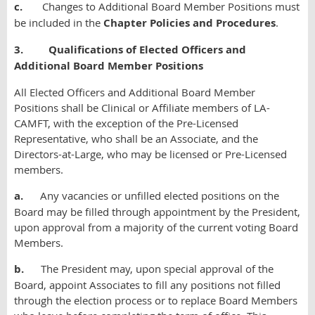
c.
Changes to Additional Board Member Positions must
be included in the
Chapter Policies and Procedures
.
3. Qualifications of Elected Officers and
Additional Board Member Positions
All Elected Officers and Additional Board Member
Positions shall be Clinical or Affiliate members of LA-
CAMFT, with the exception of the Pre-Licensed
Representative, who shall be an Associate, and the
Directors-at-Large, who may be licensed or Pre-Licensed
members.
a.
Any vacancies or unfilled elected positions on the
Board may be filled through appointment by the President,
upon approval from a majority of the current voting Board
Members.
b.
The President may, upon special approval of the
Board, appoint Associates to fill any positions not filled
through the election process or to replace Board Members