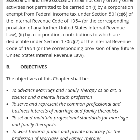
association and the association shall not carry on any other
activities not permitted to be carried on (i) by a corporation
exempt from Federal income tax under Section 501(c)(6) of
the Internal Revenue Code of 1954 (or the corresponding
provision of any further United States Internal Revenue
Law); (ii) by a corporation, contributions to which are
deductible under Section 170(c)(2) of the Internal Revenue
Code of 1954 (or the corresponding provision of any future
United States Internal Revenue Law).
B. OBJECTIVES
The objectives of this Chapter shall be:
To advance Marriage and Family Therapy as an art, a
science and a mental health profession
To serve and represent the common professional and
business interests of marriage and family therapists
To set and maintain professional standards for marriage
and family therapists
To work towards public and private advocacy for the
profession of Marriage and Family Therapy