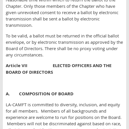
Chapter. Only those members of the Chapter who have
given unrevoked consent to receive a ballot by electronic
transmission shall be sent a ballot by electronic
transmission.
To be valid, a ballot must be returned in the official ballot
envelope, or by electronic transmission as approved by the
Board of Directors. There shall be no proxy voting under
any circumstances.
Article VII ELECTED OFFICERS AND THE
BOARD OF DIRECTORS
A. COMPOSITION OF BOARD
LA-CAMFT is committed to diversity, inclusion, and equity
for all members. Members of all backgrounds and
experience are welcome to run for positions on the Board.
Members will not be discriminated against based on race,