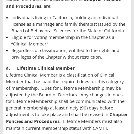
and Procedures
, are:
Individuals living in California, holding an individual
license as a marriage and family therapist issued by the
Board of Behavioral Sciences for the State of California
Eligible for voting membership in the Chapter as a
“Clinical Member”
Regardless of classification, entitled to the rights and
privileges of the Chapter without restriction.
a.
Lifetime Clinical Member
Lifetime Clinical Member is a classification of Clinical
Member that has paid the required dues for this category
of membership. Dues for Lifetime Membership may be
adjusted by the Board of Directors. Any changes in dues
for Lifetime Membership shall be communicated with the
general membership at least ninety (90) days before
adjustment is to take place and shall be revised in
Chapter
Policies and Procedures
. Lifetime Members must also
maintain current membership status with CAMFT.