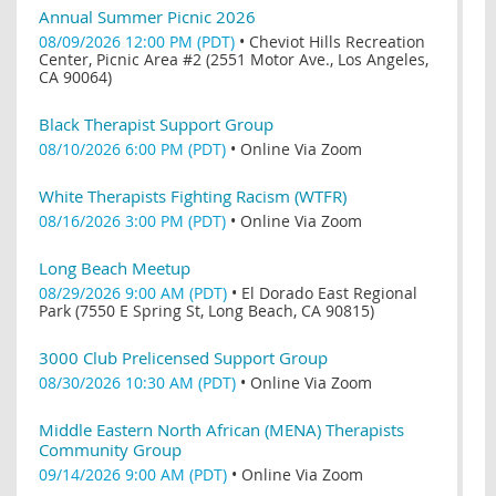
Annual Summer Picnic 2026
08/09/2026 12:00 PM (PDT)
•
Cheviot Hills Recreation
Center, Picnic Area #2 (2551 Motor Ave., Los Angeles,
CA 90064)
Black Therapist Support Group
08/10/2026 6:00 PM (PDT)
•
Online Via Zoom
White Therapists Fighting Racism (WTFR)
08/16/2026 3:00 PM (PDT)
•
Online Via Zoom
Long Beach Meetup
08/29/2026 9:00 AM (PDT)
•
El Dorado East Regional
Park (7550 E Spring St, Long Beach, CA 90815)
3000 Club Prelicensed Support Group
08/30/2026 10:30 AM (PDT)
•
Online Via Zoom
Middle Eastern North African (MENA) Therapists
Community Group
09/14/2026 9:00 AM (PDT)
•
Online Via Zoom