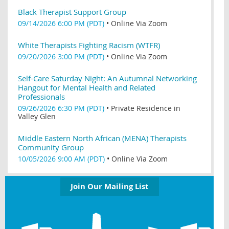
Black Therapist Support Group
09/14/2026 6:00 PM (PDT)
•
Online Via Zoom
White Therapists Fighting Racism (WTFR)
09/20/2026 3:00 PM (PDT)
•
Online Via Zoom
Self-Care Saturday Night: An Autumnal Networking
Hangout for Mental Health and Related
Professionals
09/26/2026 6:30 PM (PDT)
•
Private Residence in
Valley Glen
Middle Eastern North African (MENA) Therapists
Community Group
10/05/2026 9:00 AM (PDT)
•
Online Via Zoom
Join Our Mailing List