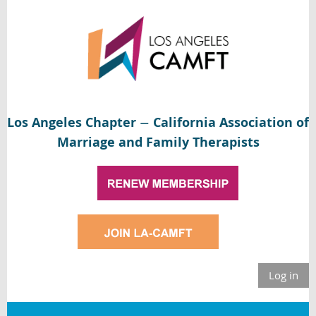
Los Angeles Chapter
California Association of
—
Marriage and Family Therapists
Log in