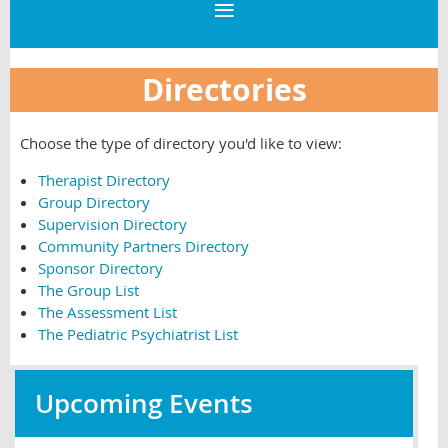
Directories
Choose the type of directory you'd like to view:
Therapist Directory
Group Directory
Supervision Directory
Community Partners Directory
Sponsor Directory
The Group List
The Assessment List
The Pediatric Psychiatrist List
Upcoming Events