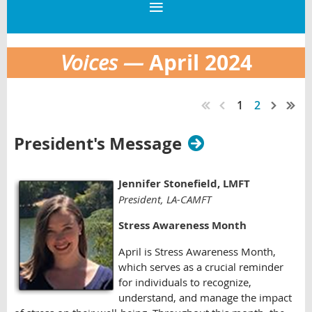
April
2024
Voices —
1
2
President's Message
Jennifer Stonefield
, LMFT
President, LA-CAMFT
Stress Awareness Month
April is Stress Awareness Month,
which serves as a crucial reminder
for individuals to recognize,
understand, and manage the impact