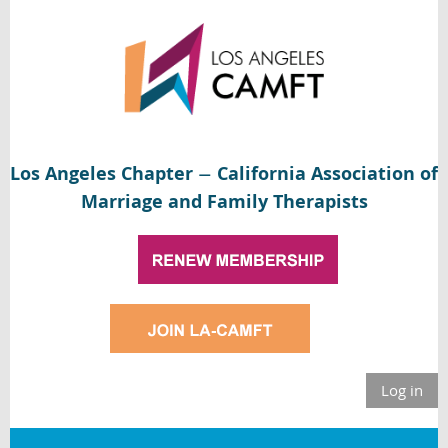
Los Angeles Chapter
California Association of
—
Marriage and Family Therapists
Log in