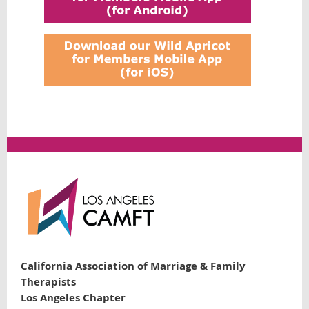
California Association of Marriage & Family
Therapists
Los Angeles Chapter