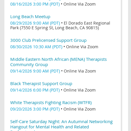
08/16/2026 3:00 PM (PDT)
•
Online Via Zoom
Long Beach Meetup
08/29/2026 9:00 AM (PDT)
•
El Dorado East Regional
Park (7550 E Spring St, Long Beach, CA 90815)
3000 Club Prelicensed Support Group
08/30/2026 10:30 AM (PDT)
•
Online Via Zoom
Middle Eastern North African (MENA) Therapists
Community Group
09/14/2026 9:00 AM (PDT)
•
Online Via Zoom
Black Therapist Support Group
09/14/2026 6:00 PM (PDT)
•
Online Via Zoom
White Therapists Fighting Racism (WTFR)
09/20/2026 3:00 PM (PDT)
•
Online Via Zoom
Self-Care Saturday Night: An Autumnal Networking
Hangout for Mental Health and Related