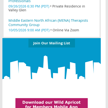
Professionals
09/26/2026 6:30 PM (PDT)
•
Private Residence in
Valley Glen
Middle Eastern North African (MENA) Therapists
Community Group
10/05/2026 9:00 AM (PDT)
•
Online Via Zoom
Join Our Mailing List