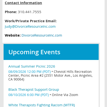
Contact Information
Phone:
310.441.7555
Work/Private Practice Email:
Judy@DivorceResourceInc.com
Website:
DivorceResourceInc.com
Upcoming Events
Annual Summer Picnic 2026
08/09/2026 12:00 PM (PDT)
•
Cheviot Hills Recreation
Center, Picnic Area #2 (2551 Motor Ave., Los Angeles,
CA 90064)
Black Therapist Support Group
08/10/2026 6:00 PM (PDT)
•
Online Via Zoom
White Therapists Fighting Racism (WTFR)