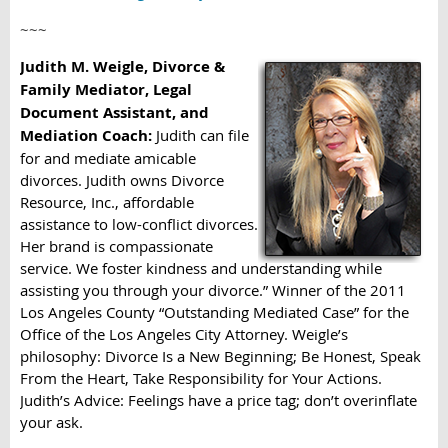
~~~
Judith M. Weigle, Divorce &
Family Mediator, Legal
Document Assistant, and
Mediation Coach:
Judith can file
for and mediate amicable
divorces. Judith owns Divorce
Resource, Inc., affordable
assistance to low-conflict divorces.
Her brand is compassionate
service. We foster kindness and understanding while
assisting you through your divorce.” Winner of the 2011
Los Angeles County “Outstanding Mediated Case” for the
Office of the Los Angeles City Attorney. Weigle’s
philosophy: Divorce Is a New Beginning; Be Honest, Speak
From the Heart, Take Responsibility for Your Actions.
Judith’s Advice: Feelings have a price tag; don’t overinflate
your ask.