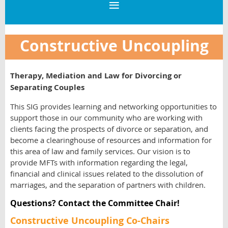
Constructive Uncoupling
Therapy, Mediation and Law for Divorcing or
Separating Couples
This SIG provides learning and networking opportunities to
support those in our community who are working with
clients facing the prospects of divorce or separation, and
become a clearinghouse of resources and information for
this area of law and family services. Our vision is to
provide MFTs with information regarding the legal,
financial and clinical issues related to the dissolution of
marriages, and the separation of partners with children.
Questions? Contact the Committee Chair!
Constructive Uncoupling Co-Chairs