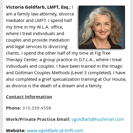
Victoria Goldfarb, LMFT, Esq.:
I
am a family law attorney, divorce
mediator and LMFT. I spend half
my time in my W.L.A. office,
where I treat individuals and
couples and provide mediation
and legal services to divorcing
clients. I spend the other half of my time at Fig Tree
Therapy Center, a group practice in D.T.L.A., where I treat
individuals and couples. I have been trained in the Imago
and Gottman Couples Methods (Level 3 completed). I have
also completed a grief specialization training at Our House,
as divorce is the death of a dream and a family.
Contact Information
Phone:
310.339.4598
Work/Private Practice Email:
vgoldfarb@hushmail.com
Website:
www.vgoldfarb-jd-lmft.com