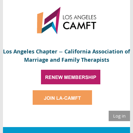
Los Angeles Chapter
California Association of
—
Marriage and Family Therapists
Log in