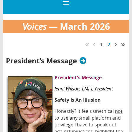
March 2026
Voices —
1
2
President's Message
President's Message
Jenni Wilson
, LMFT,
President
Safety Is An Illusion
Honestly? It feels unethical
not
to use any small platform and
privilege I have to speak out
against injustices, highlight the