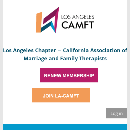
Los Angeles Chapter
California Association of
—
Marriage and Family Therapists
Log in