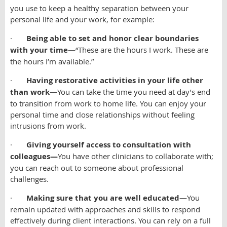
you use to keep a healthy separation between your
personal life and your work, for example:
·
Being able to set and honor clear boundaries
with your time
—“These are the hours I work. These are
the hours I’m available.”
·
Having restorative activities in your life other
than work
—You can take the time you need at day’s end
to transition from work to home life. You can enjoy your
personal time and close relationships without feeling
intrusions from work.
·
Giving yourself access to consultation with
colleagues—
You have other clinicians to collaborate with;
you can reach out to someone about professional
challenges.
·
Making sure that you are well educated
—You
remain updated with approaches and skills to respond
effectively during client interactions. You can rely on a full