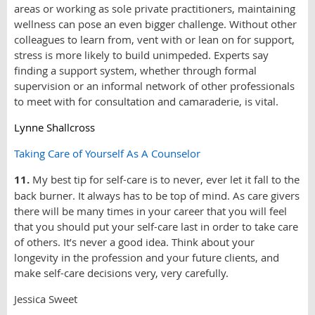
areas or working as sole private practitioners, maintaining
wellness can pose an even bigger challenge. Without other
colleagues to learn from, vent with or lean on for support,
stress is more likely to build unimpeded. Experts say
finding a support system, whether through formal
supervision or an informal network of other professionals
to meet with for consultation and camaraderie, is vital.
Lynne Shallcross
Taking Care of Yourself As A Counselor
11.
My best tip for self-care is to never, ever let it fall to the
back burner. It always has to be top of mind. As care givers
there will be many times in your career that you will feel
that you should put your self-care last in order to take care
of others. It’s never a good idea. Think about your
longevity in the profession and your future clients, and
make self-care decisions very, very carefully.
Jessica Sweet