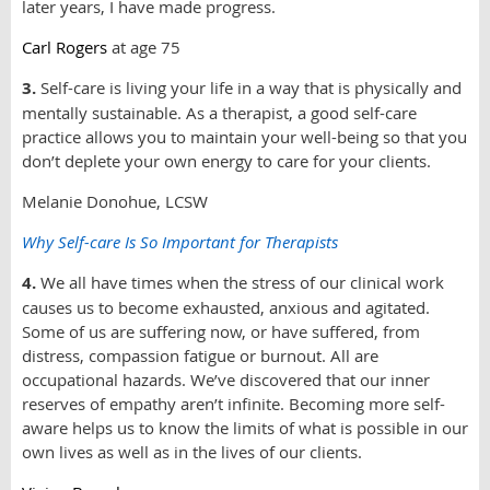
later years, I have made progress.
Carl Rogers
at age 75
3.
Self-care is living your life in a way that is physically and
mentally sustainable. As a therapist, a good self-care
practice allows you to maintain your well-being so that you
don’t deplete your own energy to care for your clients.
Melanie Donohue, LCSW
Why Self-care Is So Important for Therapists
4.
We all have times when the stress of our clinical work
causes us to become exhausted, anxious and agitated.
Some of us are suffering now, or have suffered, from
distress, compassion fatigue or burnout. All are
occupational hazards. We’ve discovered that our inner
reserves of empathy aren’t infinite. Becoming more self-
aware helps us to know the limits of what is possible in our
own lives as well as in the lives of our clients.