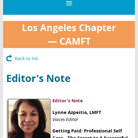
Los Angeles Chapter
—
CAMFT
Back to list
Editor's Note
Editor's Note
Lynne Azpeitia
, LMFT
Voices Editor
Getting Paid: Professional Self
Care—The Secret to A Successful,