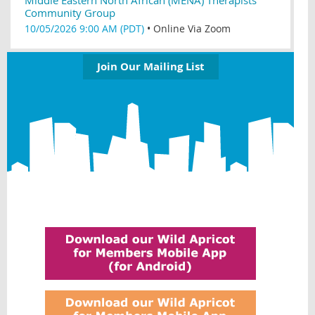
Community Group
10/05/2026 9:00 AM (PDT)
•
Online Via Zoom
Join Our Mailing List