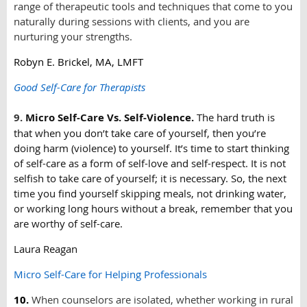
range of therapeutic tools and techniques that come to you
naturally during sessions with clients, and you are
nurturing your strengths.
Robyn E. Brickel, MA, LMFT
Good Self-Care for Therapists
9.
Micro Self-Care Vs. Self-Violence.
The hard truth is
that when you don’t take care of yourself, then you’re
doing harm (violence) to yourself. It’s time to start thinking
of self-care as a form of self-love and self-respect. It is not
selfish to take care of yourself; it is necessary. So, the next
time you find yourself skipping meals, not drinking water,
or working long hours without a break, remember that you
are worthy of self-care.
Laura Reagan
Micro Self-Care for Helping Professionals
10.
When counselors are isolated, whether working in rural