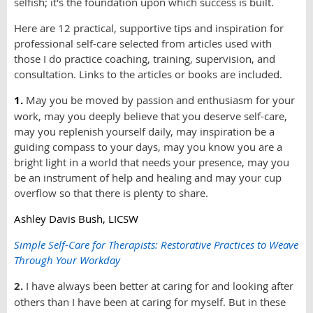
selfish; it's the foundation upon which success is built.
Here are 12 practical, supportive tips and inspiration for
professional self-care selected from articles used with
those I do practice coaching, training, supervision, and
consultation. Links to the articles or books are included.
1.
May you be moved by passion and enthusiasm for your
work, may you deeply believe that you deserve self-care,
may you replenish yourself daily, may inspiration be a
guiding compass to your days, may you know you are a
bright light in a world that needs your presence, may you
be an instrument of help and healing and may your cup
overflow so that there is plenty to share.
Ashley Davis Bush, LICSW
Simple Self-Care for Therapists: Restorative Practices to Weave
Through Your Workday
2.
I have always been better at caring for and looking after
others than I have been at caring for myself. But in these