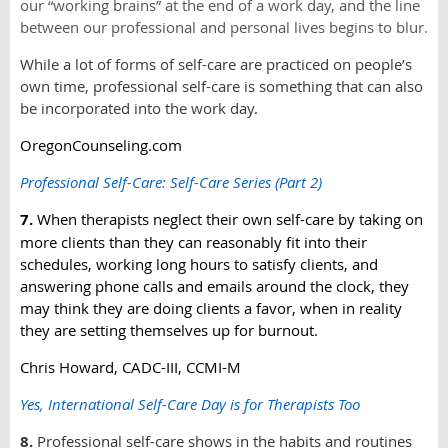
our “working brains” at the end of a work day, and the line
between our professional and personal lives begins to blur.
While a lot of forms of self-care are practiced on people’s
own time, professional self-care is something that can also
be incorporated into the work day.
OregonCounseling.com
Professional Self-Care: Self-Care Series (Part 2)
7.
When therapists neglect their own self-care by taking on
more clients than they can reasonably fit into their
schedules, working long hours to satisfy clients, and
answering phone calls and emails around the clock, they
may think they are doing clients a favor, when in reality
they are setting themselves up for burnout.
Chris Howard, CADC-III, CCMI-M
Yes, International Self-Care Day is for Therapists Too
8.
Professional self-care shows in the habits and routines