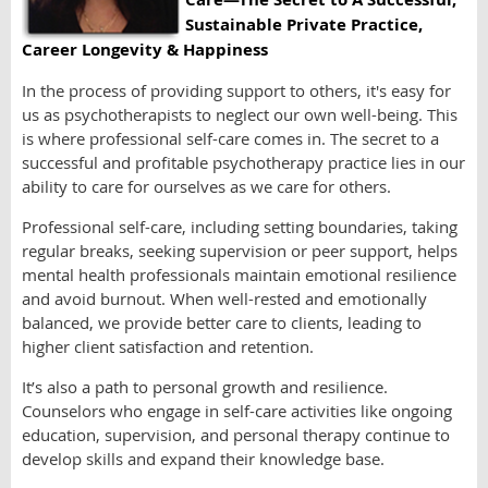
Sustainable Private Practice,
Career Longevity & Happiness
In the process of providing support to others, it's easy for
us as psychotherapists to neglect our own well-being. This
is where professional self-care comes in. The secret to a
successful and profitable psychotherapy practice lies in our
ability to care for ourselves as we care for others.
Professional self-care, including setting boundaries, taking
regular breaks, seeking supervision or peer support, helps
mental health professionals maintain emotional resilience
and avoid burnout. When well-rested and emotionally
balanced, we provide better care to clients, leading to
higher client satisfaction and retention.
It’s also a path to personal growth and resilience.
Counselors who engage in self-care activities like ongoing
education, supervision, and personal therapy continue to
develop skills and expand their knowledge base.