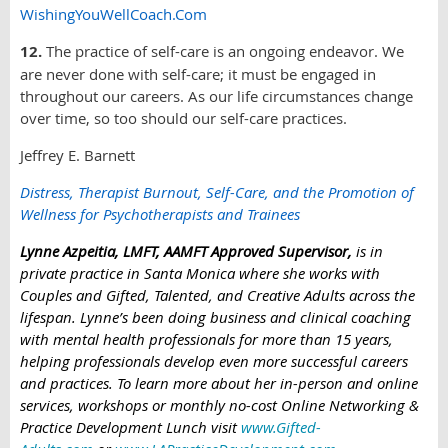
WishingYouWellCoach.Com
12.
The practice of self-care is an ongoing endeavor. We
are never done with self-care; it must be engaged in
throughout our careers. As our life circumstances change
over time, so too should our self-care practices.
Jeffrey E. Barnett
Distress, Therapist Burnout, Self-Care, and the Promotion of
Wellness for Psychotherapists and Trainees
Lynne Azpeitia, LMFT, AAMFT Approved Supervisor,
is in
private practice in Santa Monica where she works with
Couples and Gifted, Talented, and Creative Adults across the
lifespan. Lynne’s been doing business and clinical coaching
with mental health professionals for more than 15 years,
helping professionals develop even more successful careers
and practices. To learn more about her in-person and online
services, workshops or monthly no-cost Online Networking &
Practice Development Lunch visi
t
www.Gifted-