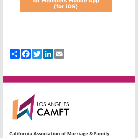
Share
Facebook
Twitter
LinkedIn
Email
California Association of Marriage & Family