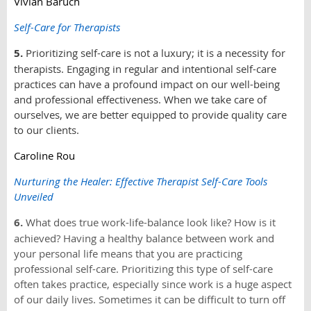
Vivian Baruch
Self-Care for Therapists
5.
Prioritizing self-care is not a luxury; it is a necessity for
therapists. Engaging in regular and intentional self-care
practices can have a profound impact on our well-being
and professional effectiveness. When we take care of
ourselves, we are better equipped to provide quality care
to our clients.
Caroline Rou
Nurturing the Healer: Effective Therapist Self-Care Tools
Unveiled
6.
What does true work-life-balance look like? How is it
achieved? Having a healthy balance between work and
your personal life means that you are practicing
professional self-care. Prioritizing this type of self-care
often takes practice, especially since work is a huge aspect
of our daily lives. Sometimes it can be difficult to turn off