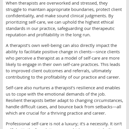
When therapists are overworked and stressed, they
struggle to maintain appropriate boundaries, protect client
confidentiality, and make sound clinical judgments. By
prioritizing self-care, we can uphold the highest ethical
standards in our practice, safeguarding our therapeutic
reputation and profitability in the long run.
A therapist's own well-being can also directly impact the
ability to facilitate positive change in clients—since clients
who perceive a therapist as a model of self-care are more
likely to engage in their own self-care practices. This leads
to improved client outcomes and referrals, ultimately
contributing to the profitability of our practice and career.
Self-care also nurtures a therapist's resilience and enables
us to cope with the emotional demands of the job.
Resilient therapists better adapt to changing circumstances,
handle difficult cases, and bounce back from setbacks—all
which are crucial for a thriving practice and career.
Professional self-care is not a luxury; it's a necessity. It isn't