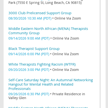
Park (7550 E Spring St, Long Beach, CA 90815)
3000 Club Prelicensed Support Group
08/30/2026 10:30 AM (PDT)
•
Online Via Zoom
Middle Eastern North African (MENA) Therapists
Community Group
09/14/2026 9:00 AM (PDT)
•
Online Via Zoom
Black Therapist Support Group
09/14/2026 6:00 PM (PDT)
•
Online Via Zoom
White Therapists Fighting Racism (WTFR)
09/20/2026 3:00 PM (PDT)
•
Online Via Zoom
Self-Care Saturday Night: An Autumnal Networking
Hangout for Mental Health and Related
Professionals
09/26/2026 6:30 PM (PDT)
•
Private Residence in
Valley Glen
Middle Eastern North African (MENA) Therapists