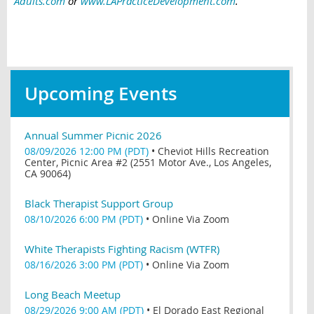
Adults.com
or
www.LAPracticeDevelopment.com
.
Upcoming Events
Annual Summer Picnic 2026
08/09/2026 12:00 PM (PDT)
•
Cheviot Hills Recreation
Center, Picnic Area #2 (2551 Motor Ave., Los Angeles,
CA 90064)
Black Therapist Support Group
08/10/2026 6:00 PM (PDT)
•
Online Via Zoom
White Therapists Fighting Racism (WTFR)
08/16/2026 3:00 PM (PDT)
•
Online Via Zoom
Long Beach Meetup
08/29/2026 9:00 AM (PDT)
•
El Dorado East Regional