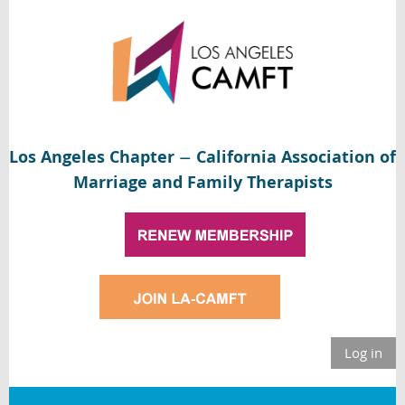
Los Angeles Chapter
California Association of
—
Marriage and Family Therapists
Log in