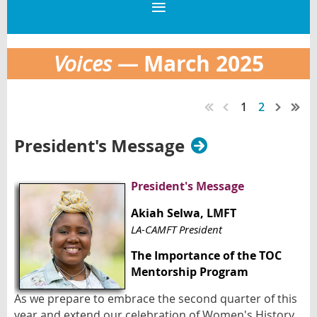
March
2025
Voices —
1
2
President's Message
President's Message
Akiah Selwa
, LMFT
LA-CAMFT President
The Importance of the TOC
Mentorship Program
As we prepare to embrace the second quarter of this
year and extend our celebration of Women's History