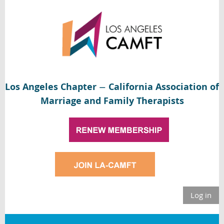
Los Angeles Chapter
California Association of
—
Marriage and Family Therapists
Log in