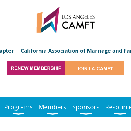
apter
California Association of Marriage and Fa
—
Programs
Members
Sponsors
Resourc