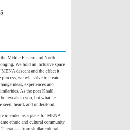
25
the Middle Eastern and North
longing. We hold an inclusive space
of MENA descent and the effect it
process, we will strive to create
change ideas, experiences and
milarities. As the poet Khalil
 he reveals to you, but what he
be seen, heard, and understood
.
re intended as a place for MENA-
e same ethnic and cultural community
 Therapists from similar cultural