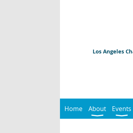
Los Angeles Ch
Home
About
Events