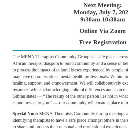
Next Meeting:
Monday, July 7, 20
9:30am-10:30am
Online Via Zoom
Free Registration
The MENA Therapists Community Group is a safe place across 
African therapist diaspora to build community and a sense of be
to process the impact of cultural biases experienced by people 
may have on our work as mental health professionals. Within the 
healing, support, and empowerment. We will collaboratively ex
resources while acknowledging cultural differences and shared si
Gibran states — “The reality of the other person lies not in what
cannot reveal to you.” — our community will create a place to 
Special Note:
MENA
Therapists Community Group meetings a
identifying therapists to have a safe place amongst others in th
to share and process their personal and professional experiences.