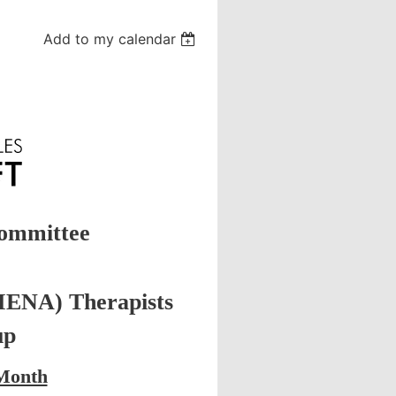
Add to my calendar
ommittee
MENA) Therapists
up
 Month