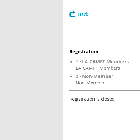
Back
Registration
1 · LA-CAMFT Members
LA-CAMFT Members
2 · Non-Member
Non-Member
Registration is closed