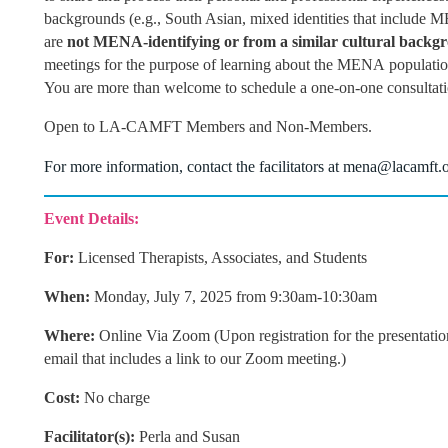
backgrounds (e.g., South Asian, mixed identities that include M
are
not MENA-identifying or from a similar cultural backg
meetings for the purpose of learning about the MENA population
You are more than welcome to schedule a one-on-one consultat
Open to LA-CAMFT Members and Non-Members.
For more information, contact the
facilitators at
mena@lacamft.
Event Details:
For:
Licensed Therapists, Associates, and Students
When:
Mon
day, July 7, 2025 from 9:30am-10:30am
Where:
Online Via Zoom (Upon registration for the presentatio
email that includes a link to our Zoom meeting.)
Cost:
No charge
Facilitator(s):
Perla and Susan