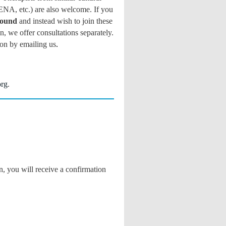
ENA, etc.) are also welcome. If you
round
and instead wish to join these
, we offer consultations separately.
ion by
emailing us
.
org
.
n, you will receive a confirmation