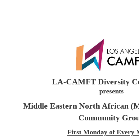
LA-CAMFT Diversity C
presents
Middle Eastern North African (
Community Gro
First Monday of Every