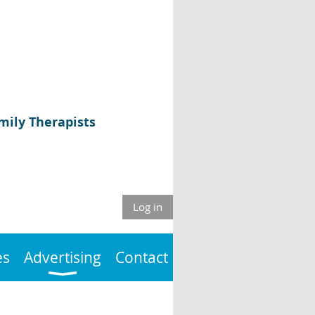
mily Therapists
Log in
es
Advertising
Contact