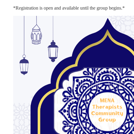
*Registration is open and available until the group begins
.*