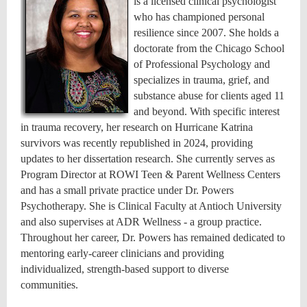
is a licensed clinical psychologist
who has championed personal
resilience since 2007. She holds a
doctorate from the Chicago School
of Professional Psychology and
specializes in trauma, grief, and
substance abuse for clients aged 11
and beyond. With specific interest
in trauma recovery, her research on Hurricane Katrina
survivors was recently republished in 2024, providing
updates to her dissertation research. She currently serves as
Program Director at ROWI Teen & Parent Wellness Centers
and has a small private practice under Dr. Powers
Psychotherapy. She is Clinical Faculty at Antioch University
and also supervises at ADR Wellness - a group practice.
Throughout her career, Dr. Powers has remained dedicated to
mentoring early-career clinicians and providing
individualized, strength-based support to diverse
communities.