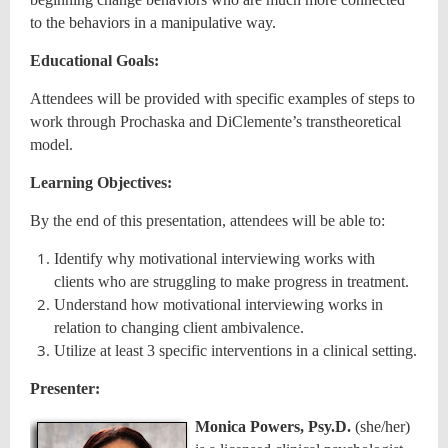
to the behaviors in a manipulative way.
Educational Goals:
Attendees will be provided with specific examples of steps to
work through Prochaska and DiClemente’s transtheoretical
model.
Learning Objectives:
By the end of this presentation, attendees will be able to:
Identify why motivational interviewing works with
clients who are struggling to make progress in treatment.
Understand how motivational interviewing works in
relation to changing client ambivalence.
Utilize at least 3 specific interventions in a clinical setting.
Presenter:
Monica Powers, Psy.D.
(she/her)