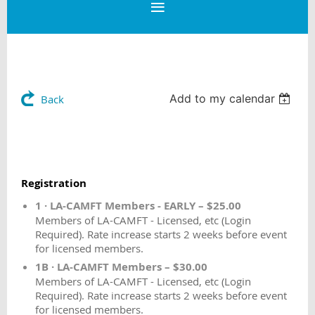
Add to my calendar
Back
Registration
1 · LA-CAMFT Members - EARLY – $25.00
Members of LA-CAMFT - Licensed, etc (Login
Required). Rate increase starts 2 weeks before event
for licensed members.
1B · LA-CAMFT Members – $30.00
Members of LA-CAMFT - Licensed, etc (Login
Required). Rate increase starts 2 weeks before event
for licensed members.