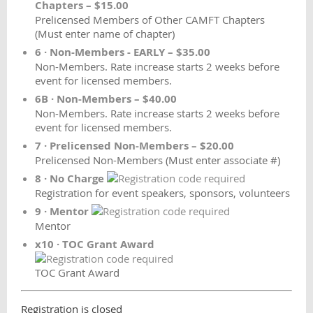
Chapters – $15.00
Prelicensed Members of Other CAMFT Chapters
(Must enter name of chapter)
6 · Non-Members - EARLY – $35.00
Non-Members. Rate increase starts 2 weeks before
event for licensed members.
6B · Non-Members – $40.00
Non-Members. Rate increase starts 2 weeks before
event for licensed members.
7 · Prelicensed Non-Members – $20.00
Prelicensed Non-Members (Must enter associate #)
8 · No Charge
Registration for event speakers, sponsors, volunteers
9 · Mentor
Mentor
x10 · TOC Grant Award
TOC Grant Award
Registration is closed