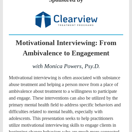
Motivational Interviewing: From
Ambivalence to Engagement
with Monica Powers, Psy.D.
Motivational interviewing is often associated with substance
abuse treatment and helping a person move from a place of
ambivalence about treatment to a willingness to participate
and engage. These interventions can also be utilized by the
primary mental health field to address specific behaviors and
difficulties related to mental health, especially with
adolescents. This presentation seeks to help practitioners
utilize motivational interviewing skills to engage clients in
beginning change behaviors who are much more connected