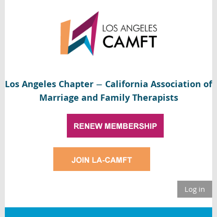
Los Angeles Chapter
California Association of
—
Marriage and Family Therapists
Log in