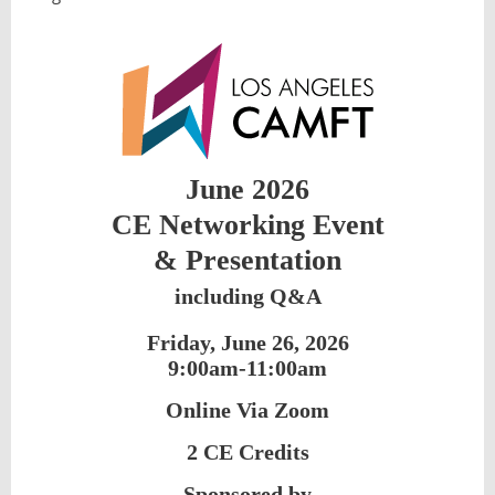
June 2026
CE Networking Event
&
Presentation
including Q&A
Friday, June 26, 2026
9:00am-11:00am
Online Via Zoom
2 CE Credits
Sponsored by