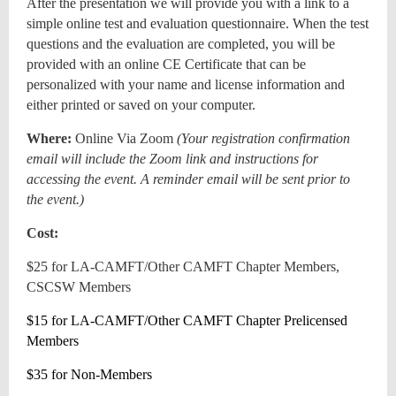
After the presentation we will provide you with a link to a
simple online test and evaluation questionnaire. When the test
questions and the evaluation are completed, you will be
provided with an online CE Certificate that can be
personalized with your name and license information and
either printed or saved on your computer.
Where:
Online Via Zoom
(
Your registration confirmation
email will include the Zoom link and instructions for
accessing the event. A reminder email will be sent prior to
the event.)
Cost:
$25 for LA-CAMFT/Other CAMFT Chapter Members,
CSCSW Members
$15 for LA-CAMFT/Other CAMFT Chapter Prelicensed
Members
$35 for Non-Members