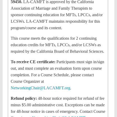
59450.
LA-CAMFT is approved by the California
Association of Marriage and Family Therapists to
sponsor continuing education for MFTs, LPCCs, and/or
LCSWs. LA-CAMFT maintains responsibility for this
program/course and its content.
This course meets the qualifications for 2 continuing
education credits for MFTs, LPCCs, and/or LCSWs as
required by the California Board of Behavioral Sciences.
To receive CE certificate:
Participants must sign in/sign
out, and must complete an evaluation form upon course
completion. For a Course Schedule, please contact
Course Organizer at
NetworkingChair@LACAMFT.org
.
Refund policy:
48-hour notice required for refund of fee
minus $5.00 administrative cost. Exceptions can be made
for 48-hour notice in cases of emergency. Contact Course