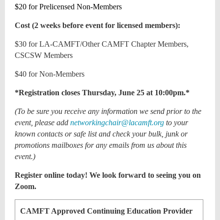
$20 for Prelicensed Non-Members
Cost (2 weeks before event for licensed members):
$30 for LA-CAMFT/Other CAMFT Chapter Members,
CSCSW Members
$40 for Non-Members
*Registration closes Thursday, June 25 at 10:00pm.*
(To be sure you receive any information we send prior to the
event, please add
networkingchair@lacamft.org
to your
known contacts or safe list and check your bulk, junk or
promotions mailboxes for any emails from us about this
event.)
Register online today! We look forward to seeing you on
Zoom.
CAMFT Approved Continuing Education Provider