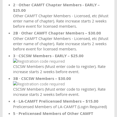
2 · Other CAMFT Chapter Members - EARLY –
$25.00
Other CAMFT Chapter Members - Licensed, etc (Must
enter name of chapter). Rate increase starts 2 weeks
before event for licensed members.
2B · Other CAMFT Chapter Members – $30.00
Other CAMFT Chapter Members - Licensed, etc (Must
enter name of chapter). Rate increase starts 2 weeks
before event for licensed members.
3 · CSCSW Members - EARLY – $25.00
CSCSW Members (Must enter code to register). Rate
increase starts 2 weeks before event.
3B · CSCSW Members – $30.00
CSCSW Members (Must enter code to register). Rate
increase starts 2 weeks before event.
4 · LA-CAMFT Prelicensed Members – $15.00
Prelicensed Members of LA-CAMFT (Login Required)
5 · Prelicensed Members of Other CAMFT