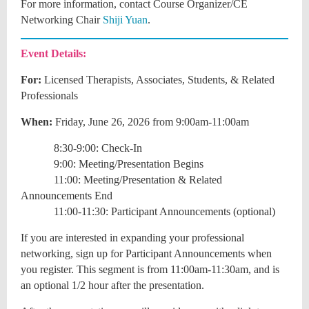
For more information, contact
Course Organizer/CE
Networking Chair
Shiji Yuan
.
Event Details:
For:
Licensed Therapists, Associates, Students, & Related
Professionals
When:
Friday, June 26, 2026 from 9:00am-11:00am
8:30-9:00: Check-In
9:00: Meeting/Presentation Begins
11:00: Meeting/Presentation & Related
Announcements End
11:00-11:30: Participant Announcements (optional)
If you are interested in expanding your professional
networking, sign up for Participant Announcements when
you register. This segment is from 11:00am-11:30am, and is
an optional 1/2 hour after the presentation.