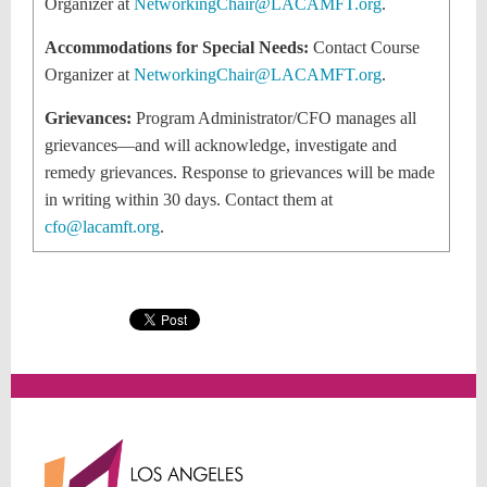
Organizer at
NetworkingChair@LACAMFT.org
.
Accommodations for Special Needs:
Contact Course
Organizer at
NetworkingChair@LACAMFT.org
.
Grievances:
Program Administrator/CFO
manages all
grievances—and will acknowledge, investigate and
remedy grievances. Response to grievances will be made
in writing within 30 days. Contact them at
cfo@lacamft.org
.