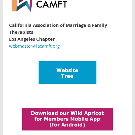
California Association of Marriage & Family
Therapists
Los Angeles Chapter
webmaster@lacamft.org