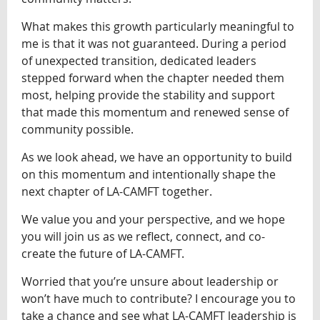
What makes this growth particularly meaningful to
me is that it was not guaranteed. During a period
of unexpected transition, dedicated leaders
stepped forward when the chapter needed them
most, helping provide the stability and support
that made this momentum and renewed sense of
community possible.
As we look ahead, we have an opportunity to build
on this momentum and intentionally shape the
next chapter of LA-CAMFT together.
We value you and your perspective, and we hope
you will join us as we reflect, connect, and co-
create the future of LA-CAMFT.
Worried that you’re unsure about leadership or
won’t have much to contribute? I encourage you to
take a chance and see what LA-CAMFT leadership is