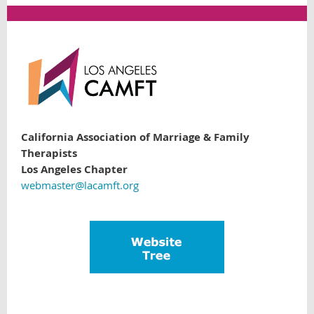
California Association of Marriage & Family
Therapists
Los Angeles Chapter
webmaster@lacamft.org