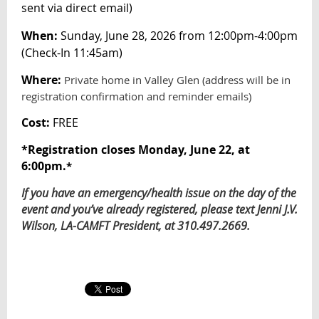
sent via direct email
)
When:
Sunday, June 28, 2026 from 12:00pm-4:00pm
(Check-In 11:45am)
Where:
Private home in Valley Glen (address will be in
registration confirmation and reminder emails)
Cost:
FREE
*
Registration closes Monday, June 22, at
6:00pm.
*
If you have an emergency/health issue on the day of the
event and you’ve already registered, please text Jenni J.V.
Wilson, LA-CAMFT President, at 310.497.2669.