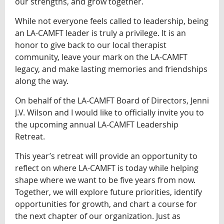
our strengths, and grow together.
While not everyone feels called to leadership, being
an LA-CAMFT leader is truly a privilege. It is an
honor to give back to our local therapist
community, leave your mark on the LA-CAMFT
legacy, and make lasting memories and friendships
along the way.
On behalf of the LA-CAMFT Board of Directors, Jenni
J.V. Wilson and I would like to officially invite you to
the upcoming annual LA-CAMFT Leadership
Retreat.
This year’s retreat will provide an opportunity to
reflect on where LA-CAMFT is today while helping
shape where we want to be five years from now.
Together, we will explore future priorities, identify
opportunities for growth, and chart a course for
the next chapter of our organization. Just as