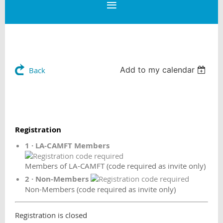
Add to my calendar
Back
Registration
1 · LA-CAMFT Members
Members of LA-CAMFT (code required as invite only)
2 · Non-Members
Non-Members (code required as invite only)
Registration is closed