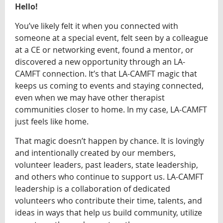
Hello!
You’ve likely felt it when you connected with
someone at a special event, felt seen by a colleague
at a CE or networking event, found a mentor, or
discovered a new opportunity through an LA-
CAMFT connection. It’s that LA-CAMFT magic that
keeps us coming to events and staying connected,
even when we may have other therapist
communities closer to home. In my case, LA-CAMFT
just feels like home.
That magic doesn’t happen by chance. It is lovingly
and intentionally created by our members,
volunteer leaders, past leaders, state leadership,
and others who continue to support us. LA-CAMFT
leadership is a collaboration of dedicated
volunteers who contribute their time, talents, and
ideas in ways that help us build community, utilize