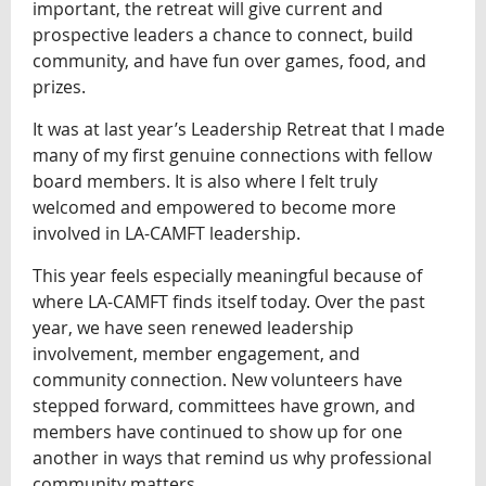
important, the retreat will give current and
prospective leaders a chance to connect, build
community, and have fun over games, food, and
prizes.
It was at last year’s Leadership Retreat that I made
many of my first genuine connections with fellow
board members. It is also where I felt truly
welcomed and empowered to become more
involved in LA-CAMFT leadership.
This year feels especially meaningful because of
where LA-CAMFT finds itself today. Over the past
year, we have seen renewed leadership
involvement, member engagement, and
community connection. New volunteers have
stepped forward, committees have grown, and
members have continued to show up for one
another in ways that remind us why professional
community matters.