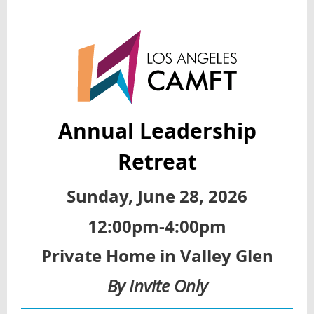
Annual Leadership
Retreat
Sunday, June 28, 2026
12:00pm-4:00pm
Private Home in Valley Glen
By Invite Only