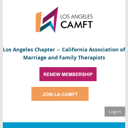
Los Angeles Chapter
California Association of
—
Marriage and Family Therapists
Log in