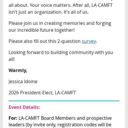
all about. Your voice matters. After all, LA-CAMFT
isn’t just an organization. It’s all of us.
Please join us in creating memories and forging
our incredible future together!
Please also fill out this 2-question
survey
.
Looking forward to building community with you
all!
Warmly,
Jessica Idoine
2026 President-Elect, LA-CAMFT
Event Details:
For:
LA-CAMFT Board Members and prospective
leaders (by invite only, registration
codes will be