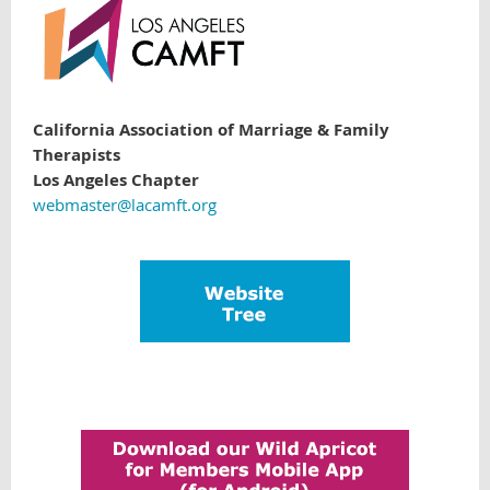
California Association of Marriage & Family
Therapists
Los Angeles Chapter
webmaster@lacamft.org