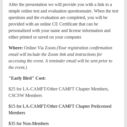
After the presentation we will provide you with a link to a
simple online test and evaluation questionnaire. When the test
questions and the evaluation are completed, you will be
provided with an online CE Certificate that can be
personalized with your name and license information and
either printed or saved on your computer.
Where:
Online Via Zoom
(
Your registration confirmation
email will include the Zoom link and instructions for
accessing the event. A reminder email will be sent prior to
the event.)
"Early Bird" Cost:
$25 for LA-CAMFT/Other CAMFT Chapter Members,
CSCSW Members
$15 for LA-CAMFT/Other CAMFT Chapter Prelicensed
Members
$35 for Non-Members