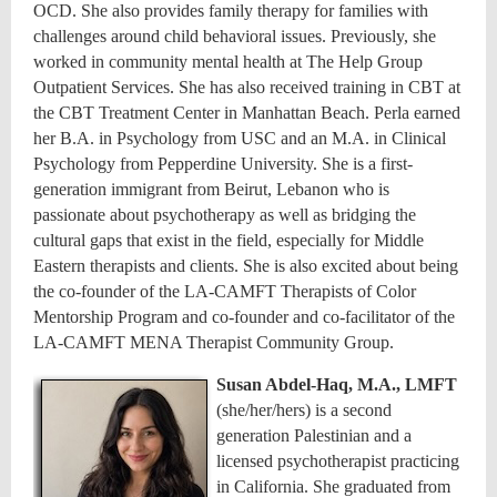
OCD. She also provides family therapy for families with
challenges around child behavioral issues. Previously, she
worked in community mental health at The Help Group
Outpatient Services. She has also received training in CBT at
the CBT Treatment Center in Manhattan Beach. Perla earned
her B.A. in Psychology from USC and an M.A. in Clinical
Psychology from Pepperdine University. She is a first-
generation immigrant from Beirut, Lebanon who is
passionate about psychotherapy as well as bridging the
cultural gaps that exist in the field, especially for Middle
Eastern therapists and clients. She is also excited about being
the co-founder of the LA-CAMFT Therapists of Color
Mentorship Program and co-founder and co-facilitator of the
LA-CAMFT MENA Therapist Community Group.
Susan Abdel-Haq, M.A., LMFT
(she/her/hers) is a second
generation Palestinian and a
licensed psychotherapist practicing
in California. She graduated from