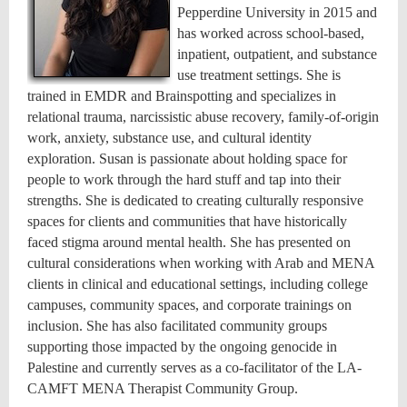
Pepperdine University in 2015 and
has worked across school-based,
inpatient, outpatient, and substance
use treatment settings. She is
trained in EMDR and Brainspotting and specializes in
relational trauma, narcissistic abuse recovery, family-of-origin
work, anxiety, substance use, and cultural identity
exploration. Susan is passionate about holding space for
people to work through the hard stuff and tap into their
strengths. She is dedicated to creating culturally responsive
spaces for clients and communities that have historically
faced stigma around mental health. She has presented on
cultural considerations when working with Arab and MENA
clients in clinical and educational settings, including college
campuses, community spaces, and corporate trainings on
inclusion. She has also facilitated community groups
supporting those impacted by the ongoing genocide in
Palestine and currently serves as a co-facilitator of the LA-
CAMFT MENA Therapist Community Group.