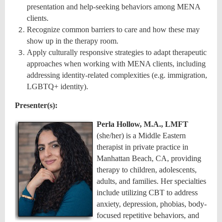
presentation and help-seeking behaviors among MENA
clients.
Recognize common barriers to care and how these may
show up in the therapy room.
Apply culturally responsive strategies to adapt therapeutic
approaches when working with MENA clients, including
addressing identity-related complexities (e.g. immigration,
LGBTQ+ identity).
Presenter(s):
Perla Hollow, M.A., LMFT
(she/her) is a Middle Eastern
therapist in private practice in
Manhattan Beach, CA, providing
therapy to children, adolescents,
adults, and families. Her specialties
include utilizing CBT to address
anxiety, depression, phobias, body-
focused repetitive behaviors, and