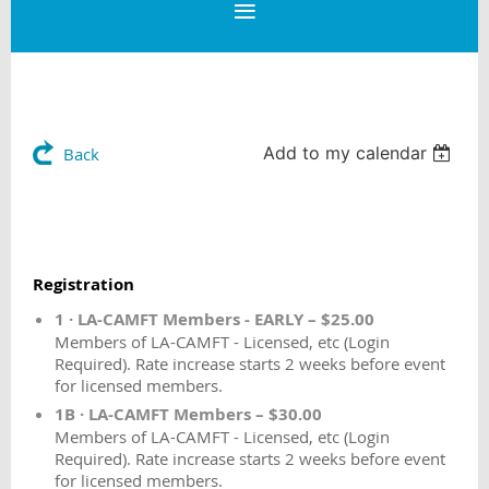
Add to my calendar
Back
Registration
1 · LA-CAMFT Members - EARLY – $25.00
Members of LA-CAMFT - Licensed, etc (Login
Required). Rate increase starts 2 weeks before event
for licensed members.
1B · LA-CAMFT Members – $30.00
Members of LA-CAMFT - Licensed, etc (Login
Required). Rate increase starts 2 weeks before event
for licensed members.