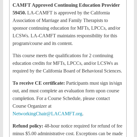
CAMFT Approved Continuing Education Provider
59450.
LA-CAMFT is approved by the California
Association of Marriage and Family Therapists to
sponsor continuing education for MFTs, LPCCs, and/or
LCSWs. LA-CAMFT maintains responsibility for this
program/course and its content.
This course meets the qualifications for 2 continuing
education credits for MFTs, LPCCs, and/or LCSWs as
required by the California Board of Behavioral Sciences.
To receive CE certificate:
Participants must sign in/sign
out, and must complete an evaluation form upon course
completion. For a Course Schedule, please contact
Course Organizer at
NetworkingChair@LACAMFT.org
.
Refund policy:
48-hour notice required for refund of fee
minus $5.00 administrative cost. Exceptions can be made