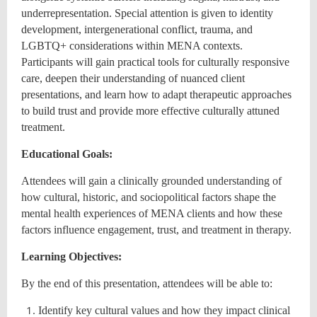
underrepresentation. Special attention is given to identity
development, intergenerational conflict, trauma, and
LGBTQ+ considerations within MENA contexts.
Participants will gain practical tools for culturally responsive
care, deepen their understanding of nuanced client
presentations, and learn how to adapt therapeutic approaches
to build trust and provide more effective culturally attuned
treatment.
Educational Goals:
Attendees will gain a clinically grounded understanding of
how cultural, historic, and sociopolitical factors shape the
mental health experiences of MENA clients and how these
factors influence engagement, trust, and treatment in therapy.
Learning Objectives:
By the end of this presentation, attendees will be able to:
Identify key cultural values and how they impact clinical