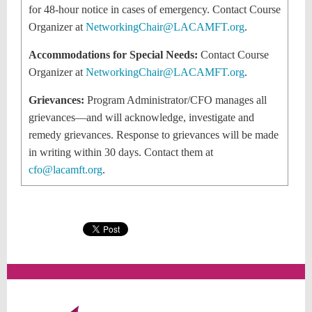
for 48-hour notice in cases of emergency. Contact Course
Organizer at
NetworkingChair@LACAMFT.org
.
Accommodations for Special Needs:
Contact Course
Organizer at
NetworkingChair@LACAMFT.org
.
Grievances:
Program Administrator/CFO
manages all
grievances—and will acknowledge, investigate and
remedy grievances. Response to grievances will be made
in writing within 30 days. Contact them at
cfo@lacamft.org
.