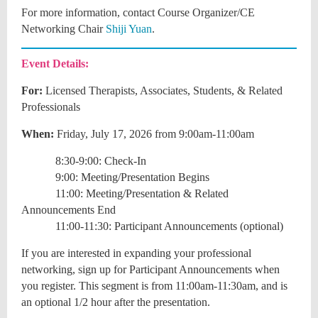
For more information, contact
Course Organizer/CE
Networking Chair
Shiji Yuan
.
Event Details:
For:
Licensed Therapists, Associates, Students, & Related
Professionals
When:
Friday, July 17, 2026 from 9:00am-11:00am
8:30-9:00: Check-In
9:00: Meeting/Presentation Begins
11:00: Meeting/Presentation & Related
Announcements End
11:00-11:30: Participant Announcements (optional)
If you are interested in expanding your professional
networking, sign up for Participant Announcements when
you register. This segment is from 11:00am-11:30am, and is
an optional 1/2 hour after the presentation.