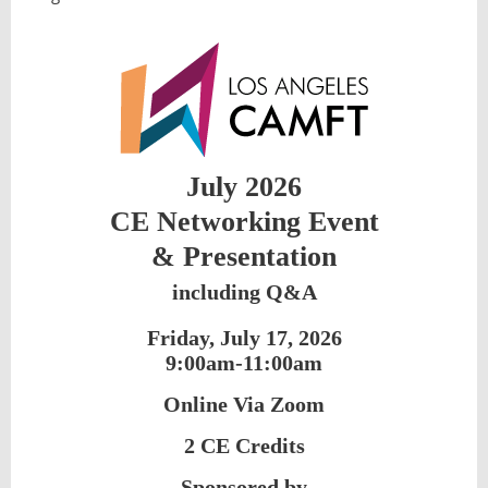
July 2026
CE Networking Event
&
Presentation
including Q&A
Friday, July 17, 2026
9:00am-11:00am
Online Via Zoom
2 CE Credits
Sponsored by