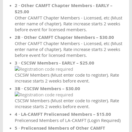
2 · Other CAMFT Chapter Members - EARLY –
$25.00
Other CAMFT Chapter Members - Licensed, etc (Must
enter name of chapter). Rate increase starts 2 weeks
before event for licensed members.
2B · Other CAMFT Chapter Members – $30.00
Other CAMFT Chapter Members - Licensed, etc (Must
enter name of chapter). Rate increase starts 2 weeks
before event for licensed members.
3 · CSCSW Members - EARLY – $25.00
CSCSW Members (Must enter code to register). Rate
increase starts 2 weeks before event.
3B · CSCSW Members – $30.00
CSCSW Members (Must enter code to register). Rate
increase starts 2 weeks before event.
4 · LA-CAMFT Prelicensed Members – $15.00
Prelicensed Members of LA-CAMFT (Login Required)
5 · Prelicensed Members of Other CAMFT