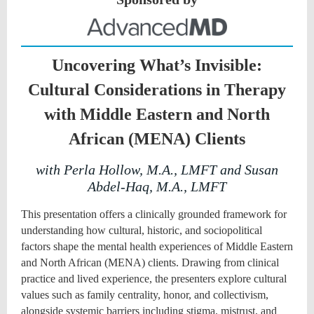
Uncovering What’s Invisible:
Cultural Considerations in Therapy
with Middle Eastern and North
African (MENA) Clients
with Perla Hollow, M.A., LMFT and Susan
Abdel-Haq, M.A., LMFT
This presentation offers a clinically grounded framework for
understanding how cultural, historic, and sociopolitical
factors shape the mental health experiences of Middle Eastern
and North African (MENA) clients. Drawing from clinical
practice and lived experience, the presenters explore cultural
values such as family centrality, honor, and collectivism,
alongside systemic barriers including stigma, mistrust, and