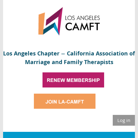
Los Angeles Chapter
California Association of
—
Marriage and Family Therapists
Log in