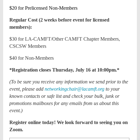
$20 for Prelicensed Non-Members
Regular Cost (2 weeks before event for licensed
members):
$30 for LA-CAMFT/Other CAMFT Chapter Members,
CSCSW Members
$40 for Non-Members
*Registration closes Thursday, July 16 at 10:00pm.*
(To be sure you receive any information we send prior to the
event, please add
networkingchair@lacamft.org
to your
known contacts or safe list and check your bulk, junk or
promotions mailboxes for any emails from us about this
event.)
Register online today! We look forward to seeing you on
Zoom.