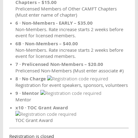
Chapters – $15.00
Prelicensed Members of Other CAMFT Chapters
(Must enter name of chapter)
6 · Non-Members - EARLY – $35.00
Non-Members. Rate increase starts 2 weeks before
event for licensed members.
6B · Non-Members – $40.00
Non-Members. Rate increase starts 2 weeks before
event for licensed members.
7 · Prelicensed Non-Members – $20.00
Prelicensed Non-Members (Must enter associate #)
8 · No Charge
Registration for event speakers, sponsors, volunteers
9 · Mentor
Mentor
x10 · TOC Grant Award
TOC Grant Award
Registration is closed