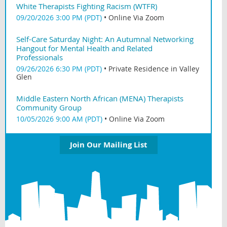
White Therapists Fighting Racism (WTFR)
09/20/2026 3:00 PM (PDT)
•
Online Via Zoom
Self-Care Saturday Night: An Autumnal Networking
Hangout for Mental Health and Related
Professionals
09/26/2026 6:30 PM (PDT)
•
Private Residence in Valley
Glen
Middle Eastern North African (MENA) Therapists
Community Group
10/05/2026 9:00 AM (PDT)
•
Online Via Zoom
Join Our Mailing List