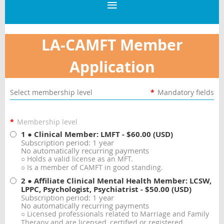
LA-CAMFT Member
Application
Select membership level
*
Mandatory fields
*
Membership level
1 ● Clinical Member: LMFT
- $60.00 (USD)
Subscription period: 1 year
No automatically recurring payments
○ Holds a valid license as an MFT.
○ Is a member of CAMFT in good standing.
2 ● Affiliate Clinical Mental Health Member: LCSW,
LPPC, Psychologist, Psychiatrist
- $50.00 (USD)
Subscription period: 1 year
No automatically recurring payments
○ Licensed professionals related to Marriage and Family
Therapy and are licensed, certified or registered