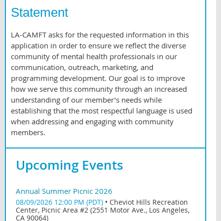
Statement
LA-CAMFT asks for the requested information in this
application in order to ensure we reflect the diverse
community of mental health professionals in our
communication, outreach, marketing, and
programming development. Our goal is to improve
how we serve this community through an increased
understanding of our member’s needs while
establishing that the most respectful language is used
when addressing and engaging with community
members.
Upcoming Events
Annual Summer Picnic 2026
08/09/2026 12:00 PM (PDT)
•
Cheviot Hills Recreation
Center, Picnic Area #2 (2551 Motor Ave., Los Angeles,
CA 90064)