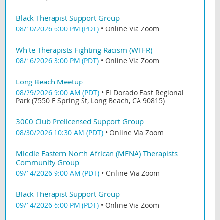
Black Therapist Support Group
08/10/2026 6:00 PM (PDT)
•
Online Via Zoom
White Therapists Fighting Racism (WTFR)
08/16/2026 3:00 PM (PDT)
•
Online Via Zoom
Long Beach Meetup
08/29/2026 9:00 AM (PDT)
•
El Dorado East Regional
Park (7550 E Spring St, Long Beach, CA 90815)
3000 Club Prelicensed Support Group
08/30/2026 10:30 AM (PDT)
•
Online Via Zoom
Middle Eastern North African (MENA) Therapists
Community Group
09/14/2026 9:00 AM (PDT)
•
Online Via Zoom
Black Therapist Support Group
09/14/2026 6:00 PM (PDT)
•
Online Via Zoom