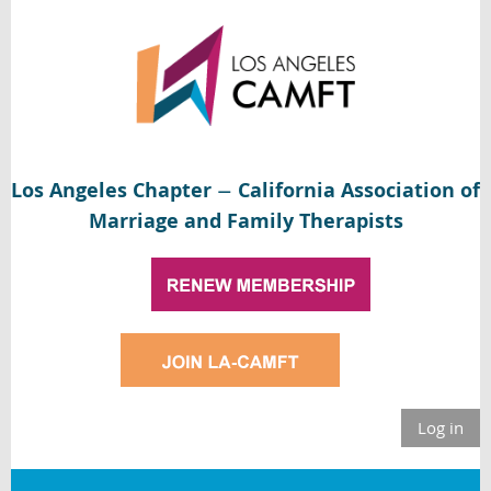
Los Angeles Chapter
California Association of
—
Marriage and Family Therapists
Log in