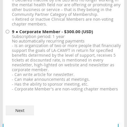
○ Declared inactive by the BBS and no longer working in
the mental health field nor are offering or promoting any
other business or service – that is they belong in the
Community Partner Category of Membership.
○ Retired or Inactive Clinical Members are non-voting
chapter members.
9 ● Corporate Member
- $300.00 (USD)
Subscription period: 1 year
No automatically recurring payments
- Is an organization of two or more people that financially
support the goals of LA-CAMFT in return for specified
benefits determined by the level of support, receives 5
tickets at discounted rate, is mentioned in every
newsletter, high-lighted on website and newsletter as
corporate member.
- Can write article for newsletter.
- Can make announcements at meetings.
- Has the ability to sponsor meeting, etc.
- Corporate Member's are non-voting chapter members