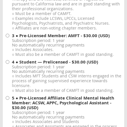
pursuant to California law and are in good standing with
their professional organizations.
○ Must be a member of CAMFT.
○ Examples include LCSWs, LPCCs, Licensed
Psychologists, Psychiatrists, and Psychiatric Nurses.
○ Affiliates are non-voting chapter members.
3 ● Pre-Licensed Member: AMFT
- $30.00 (USD)
Subscription period: 1 year
No automatically recurring payments
○ Includes Associates.
○ Must also be a member of CAMFT in good standing.
4 ● Student — Prelicensed
- $30.00 (USD)
Subscription period: 1 year
No automatically recurring payments
○ Includes MFT Students and CSW interns engaged in the
process of gaining supervised experience towards
licensure.
○ Must also be a member of CAMFT in good standing.
5 ● Pre-Licensed Affiliate Clinical Mental Health
Member: ACSW, APPC, Psychological Assistant
-
$30.00 (USD)
Subscription period: 1 year
No automatically recurring payments
○ Includes Associates and Students
○ Associates and Assistants are engaged in the process