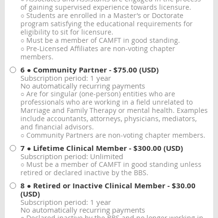
of gaining supervised experience towards licensure.
○ Students are enrolled in a Master’s or Doctorate
program satisfying the educational requirements for
eligibility to sit for licensure.
○ Must be a member of CAMFT in good standing.
○ Pre-Licensed Affiliates are non-voting chapter
members.
6 ● Community Partner
- $75.00 (USD)
Subscription period: 1 year
No automatically recurring payments
○ Are for singular (one-person) entities who are
professionals who are working in a field unrelated to
Marriage and Family Therapy or mental health. Examples
include accountants, attorneys, physicians, mediators,
and financial advisors.
○ Community Partners are non-voting chapter members.
7 ● Lifetime Clinical Member
- $300.00 (USD)
Subscription period: Unlimited
○ Must be a member of CAMFT in good standing unless
retired or declared inactive by the BBS.
8 ● Retired or Inactive Clinical Member
- $30.00
(USD)
Subscription period: 1 year
No automatically recurring payments